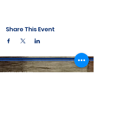
Share This Event
CONTACT INFO
71 west 23rd Street, Mailbox H-3, New York, NY
10010
Mariners Lodge No.67, Free and Accepted
Mason of the State of New York
Voicemail -
(646) 504 - 0357
Email General Information:
info@mariners67.org
Office of the Master :
master@mariners67.org