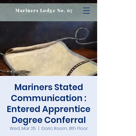
Mariners Lodge No. 67
Mariners Stated
Communication :
Entered Apprentice
Degree Conferral
Wed, Mar 25
  |  
Doric Room, 8th Floor