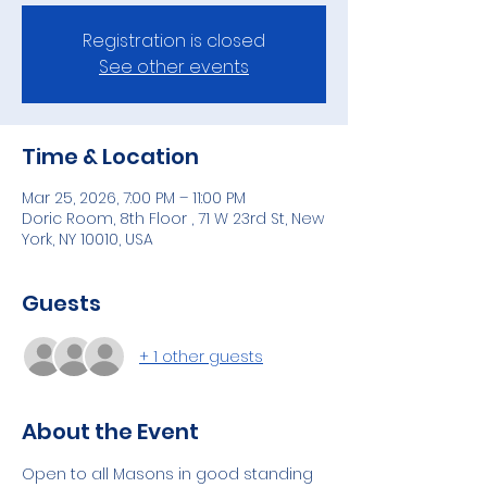
Registration is closed
See other events
Time & Location
Mar 25, 2026, 7:00 PM – 11:00 PM
Doric Room, 8th Floor , 71 W 23rd St, New
York, NY 10010, USA
Guests
+ 1 other guests
About the Event
Open to all Masons in good standing 