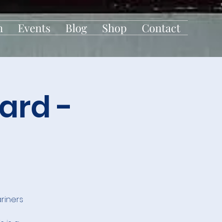
n
Events
Blog
Shop
Contact
ard -
riners