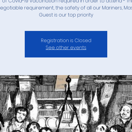
 of Covid-19 Vaccination required in order to attend - Thi
gotiable requirement, the safety of all our Mariners, Ma
Guest is our top priority
Registration is Closed
See other events