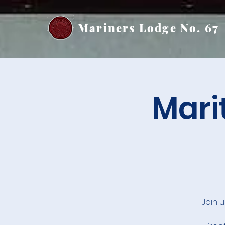
Mariners Lodge No. 67
Mari
Join 