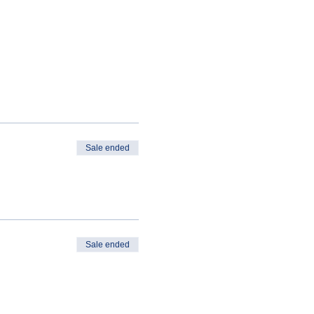
Sale ended
Sale ended