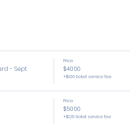
Price
ard - Sept
$40.00
+$1.00 ticket service fee
Price
$50.00
+$1.25 ticket service fee