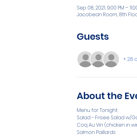
Sep 08, 2021, 9:00 PM – 11:
Jacobean Room, 8th Floor ,
Guests
+ 28 
About the Ev
Menu for Tonight:
Salad - Frisee Salad w/G
Coq Au Vin (chicken in w
Salmon Paillards