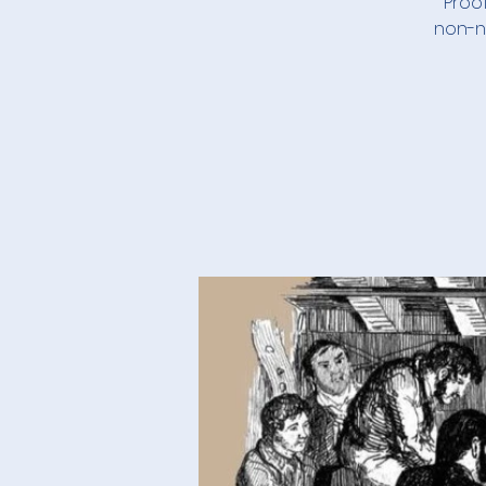
Proof
non-ne