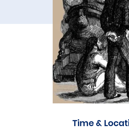
Time & Locat