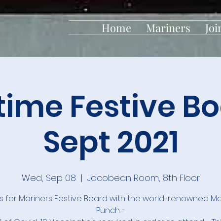
Home
Mariners
Joi
time Festive Bo
Sept 2021
Wed, Sep 08
  |  
Jacobean Room, 8th Floor
us for Mariners Festive Board with the world-renowned Ma
Punch -