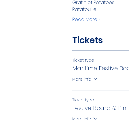
Gratin of Potatoes
Ratatouille
Read More >
Tickets
Ticket type
Maritime Festive Bo
More info
Ticket type
Festive Board & Pin
More info