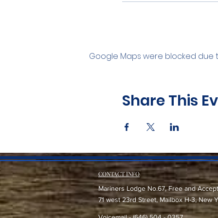
Google Maps were blocked due to 
Share This E
CONTACT INFO
Mariners Lodge No.67, Free and Accep
71 west 23rd Street, Mailbox H-3, New 
Voicemail - (646) 504 - 0357