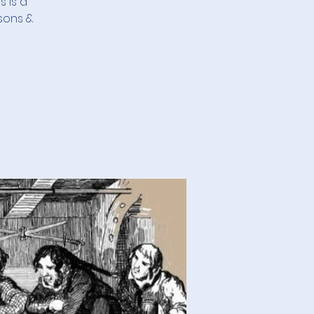
s is a
sons &