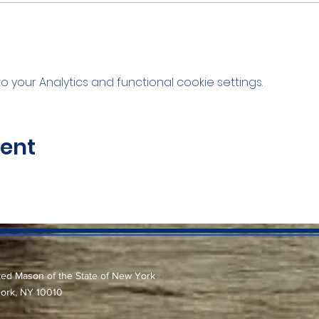
your Analytics and functional cookie settings.
vent
ted Mason of the State of New York
York, NY 10010