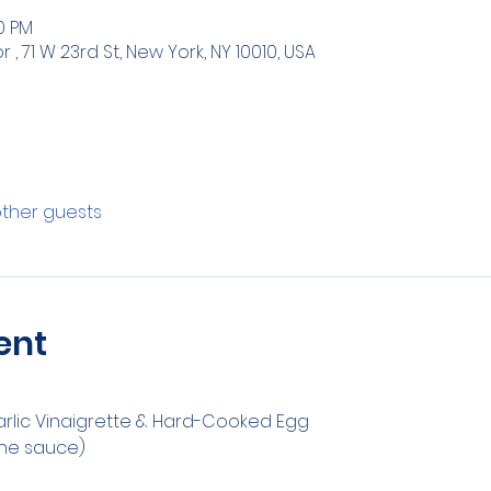
00 PM
 71 W 23rd St, New York, NY 10010, USA
other guests
ent
arlic Vinaigrette & Hard-Cooked Egg
ine sauce)