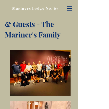
Mariners Lodge No. 67
& Guests - The
Mariner's Family