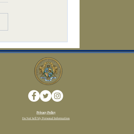
t
Privacy Policy
Do Not Sell My Personal Information