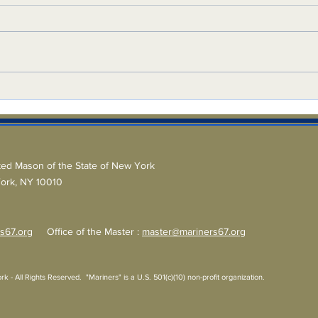
Ligh
On the Square
ted Mason of the State of New York
York, NY 10010
s67.org
Office of the Master :
master@mariners67.org
 All Rights Reserved. "Mariners" is a U.S. 501(c)(10) non-profit organization.