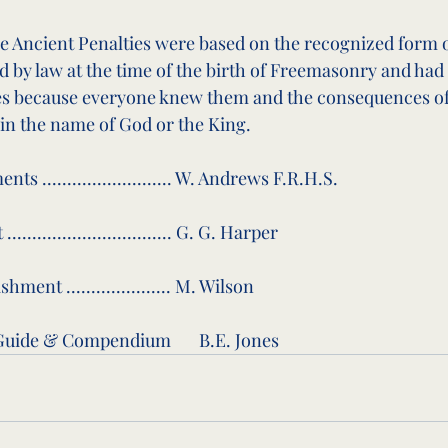
the Ancient Penalties were based on the recognized form
d by law at the time of the birth of Freemasonry and had
mes because everyone knew them and the consequences of
in the name of God or the King.
s .......................... W. Andrews F.R.H.S.
.............................. G. G. Harper
ment ..................... M. Wilson
uide & Compendium       B.E. Jones