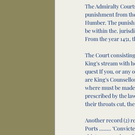
The Admiralty Courts
punishment from the r
Humber. The punishme
be within the. jurisd
From the year 1451, t
The Court consisting
King's stream with h
quest If you, or any 
are King's Counsello
where must be made t
prescribed by the law
their throats cut, the
Another record (2) r
Ports ........ ‘Convic