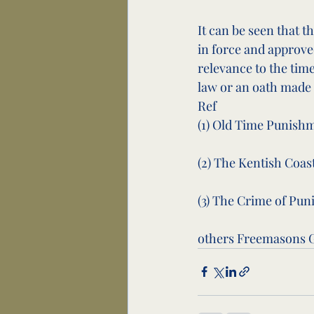
It can be seen that 
in force and approve
relevance to the ti
law or an oath made 
Ref
(1) Old Time Punishment
(2) The Kentish Coast ...
(3) The Crime of Punish
others Freemasons G