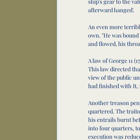
ship's gear to the v
afterward hanged'.
An even more terrible
own. "He was bound h
and flowed, his throa
A law of George 11 (
This law directed tha
view of the public unt
had finished with It,
Another treason pena
quartered. The trait
his entrails burnt b
into four quarters, t
execution was reduce