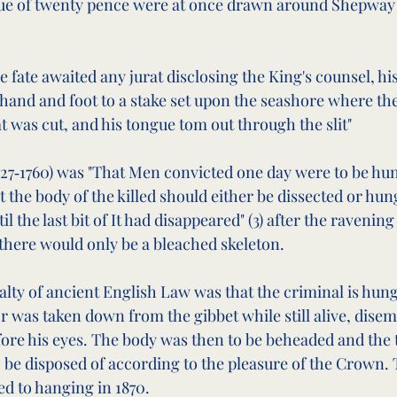
alue of twenty pence were at once drawn around Shepway
 fate awaited any jurat disclosing the King's counsel, his 
and and foot to a stake set upon the seashore where the
t was cut, and his tongue tom out through the slit"
1727‑1760) was "That Men convicted one day were to be hun
t the body of the killed should either be dissected or hung
il the last bit of It had disappeared" (3) after the ravening 
 there would only be a bleached skeleton.
lty of ancient English Law was that the criminal is hun
or was taken down from the gibbet while still alive, dis
efore his eyes. The body was then to be beheaded and the 
o be disposed of according to the pleasure of the Crown. 
d to hanging in 1870.