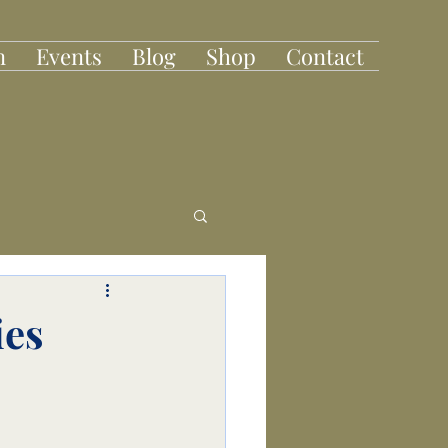
n
Events
Blog
Shop
Contact
ies