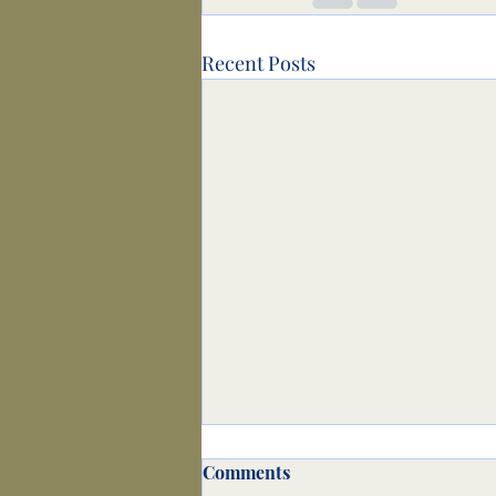
Recent Posts
Comments