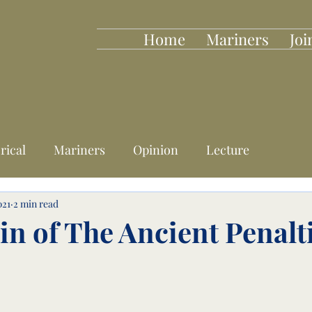
Home
Mariners
Joi
rical
Mariners
Opinion
Lecture
021
2 min read
in of The Ancient Penalt