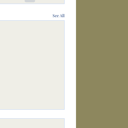
See All