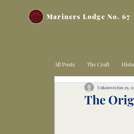
Mariners Lodge No. 67
All Posts
The Craft
Histo
Unknown
Jun 29, 2
The Orig