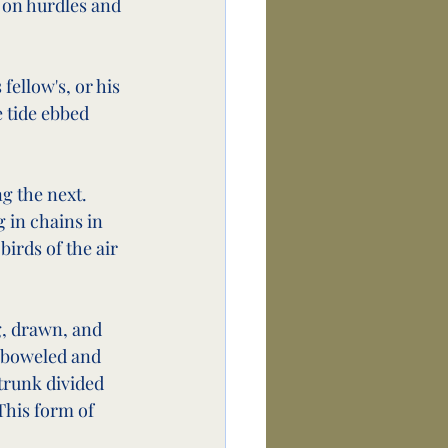
 on hurdles and 
fellow's, or his 
 tide ebbed 
g the next. 
 in chains in 
birds of the air 
g, drawn, and 
emboweled and 
trunk divided 
This form of 