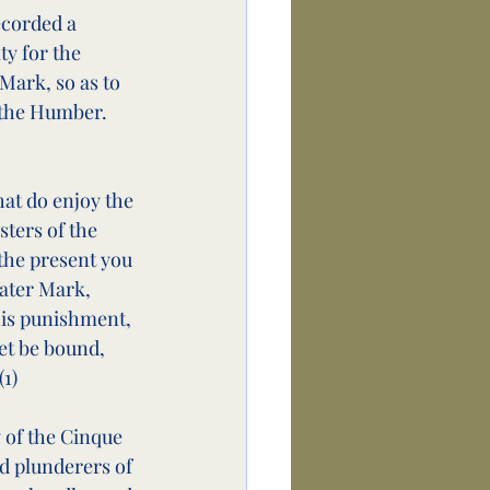
ecorded a 
y for the 
ark, so as to 
f the Humber. 
at do enjoy the 
ters of the 
 the present you 
ater Mark, 
his punishment, 
et be bound, 
(1)
 of the Cinque 
nd plunderers of 