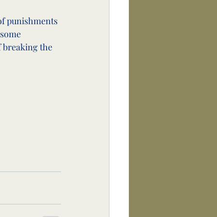
 of punishments 
 some 
 breaking the 