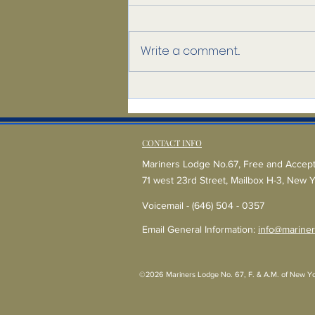
Write a comment...
A Mason Believes
CONTACT INFO
Mariners Lodge No.67, Free and Accep
71 west 23rd Street, Mailbox H-3, New 
Voicemail - (646) 504 - 0357
Email General Information:
info@mariner
©2026 Mariners Lodge No. 67, F. & A.M. of New York -