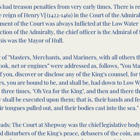
 had treason penalties from very early times. There is r
eign of Henry V] (1422‑1461) in the Court of the Admiralt
nt of the Court was always Inflicted at the Low Water M
iction of the Admiralty, the chief officer is the Admiral o
his was the Mayor of Hull.
 of "Masters, Merchants, and Mariners, with all others th
ook, net or engines” were addressed as, follows, "You Mas
of you, discover or disclose any of the King's counsel, for
rs, you are bound to be, and shall be, had down to Low W
hree times, "Oh Yea for the King", and then and there t
 shall be executed upon them; that is, their hands and fe
ir tongues pulled out, and their bodies cast into the sea." 
eads; The Court at Shepway was the chief legislative body
ted disturbers of the King's peace, debasers of the coin, a