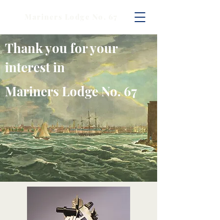
Mariners Lodge No. 67
Thank you for your
interest in
Mariners Lodge No. 67