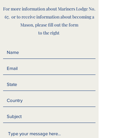
For more information about Mariners Lodge No.
67, or to receive information about becoming a
Mason, please fill out the form
to the right