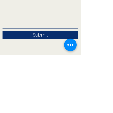
Submit
71 West 23rd Street, Mailbox H-3, New York, NY
10010
CONTACT INFO
71 west 23rd Street, Mailbox H-3, New York, NY
10010