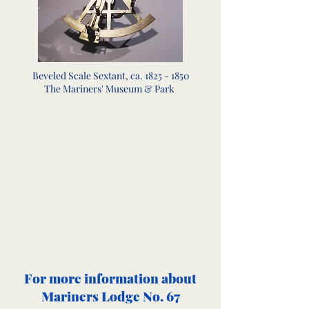
Beveled Scale Sextant, ca.
1825 - 1850
The Mariners' Museum & Park
For more information about
Mariners Lodge No. 67