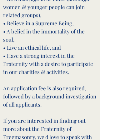
women & younger people can join
related groups),
• Believe in a Supreme Being,
• A belief in the immortality of the
soul,
• Live an ethical life, and
• Have a strong interest in the
Fraternity with a desire to participate
in our charities & activities.
An application fee is also required,
followed by a background investigation
of all applicants.
If you are interested in finding out
more about the Fraternity of
Freemasonry, we'd love to speak with