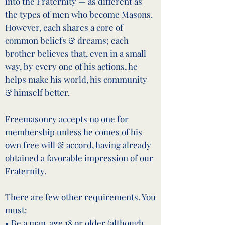
into the Fraternity — as different as
the types of men who become Masons.
However, each shares a core of
common beliefs & dreams; each
brother believes that, even in a small
way, by every one of his actions, he
helps make his world, his community
& himself better.
Freemasonry accepts no one for
membership unless he comes of his
own free will & accord, having already
obtained a favorable impression of our
Fraternity.
There are few other requirements. You
must:
• Be a man, age 18 or older (although