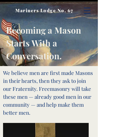
Mariners Lodge No. 67
Becoming a Mason
Starts With a
Conversation.
We believe men are first made Masons
in their hearts, then they ask to join
our Fraternity. Freemasonry will take
these men — already good men in our
community — and help make them
better men.