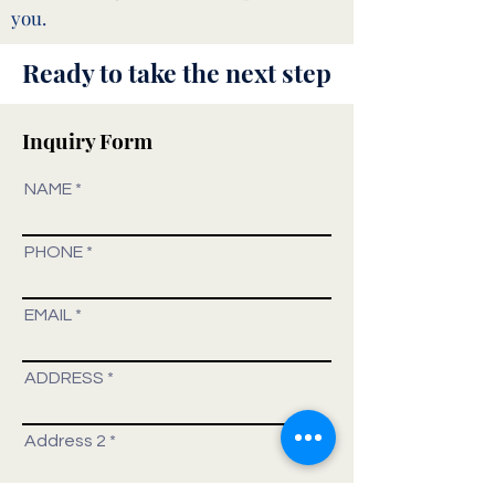
you.
Ready to take the next step
Inquiry Form
NAME
PHONE
EMAIL
ADDRESS
Address 2