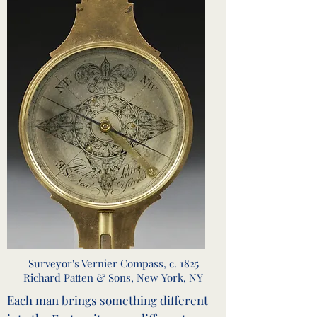
Surveyor's Vernier Compass, c. 1825
Richard Patten & Sons, New York, NY
Each man brings something different