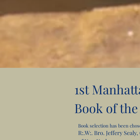
1st Manhatt
Book of the
Book selection has been cho
R:.W:. Bro. Jeffery Sealy