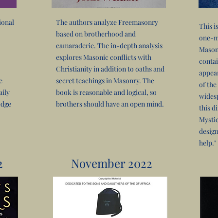
ional
The authors analyze Freemasonry
This i
based on brotherhood and
one-me
camaraderie. The in-depth analysis
Mason
explores Masonic conflicts with
contai
Christianity in addition to oaths and
appear
e
secret teachings in Masonry. The
of the
aily
book is reasonable and logical, so
widesp
edge
brothers should have an open mind.
this di
Mystic
design
help."
2
November 2022