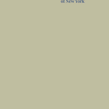
of New York