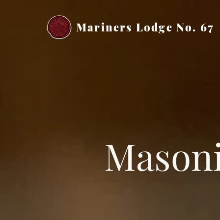
Mariners Lodge No. 67
Masoni