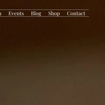
n
Events
Blog
Shop
Contact