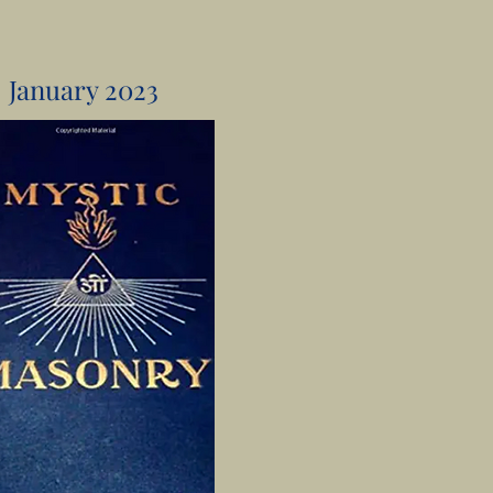
January 2023