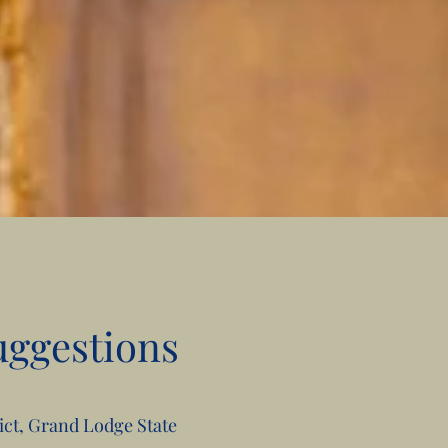
uggestions
rict, Grand Lodge State