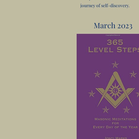
journey of self-discovery.
March 2023