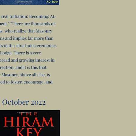
s real Initiation: Becoming: At-
nt." "There are thousands of
s, who realize that Masonry
ns and implies far more than
s in the ritual and ceremonies
 Lodge. There is a very
read and growing interest in
rection, and it is this that
 Masonry, above all else, is
ed to foster, encourage, and
October 2022