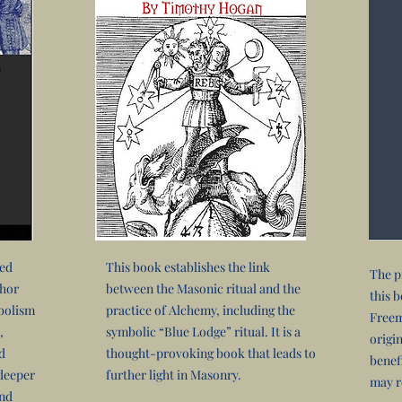
ved
This book establishes the link
The p
thor
between the Masonic ritual and the
this 
bolism
practice of Alchemy, including the
Freem
,
symbolic “Blue Lodge” ritual. It is a
origi
d
thought-provoking book that leads to
benef
 deeper
further light in Masonry.
may r
and