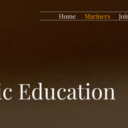
Home
Mariners
Joi
c Education