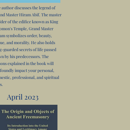
 author discusses the legend of
nd Master Hiram Abif. The master
lder of the edifice known as King
omon's Temple, Grand Master
am symbolizes order, beauty,
tue, and morality. He also holds
g-guarded secrets of life passed
n by his predecessors. The
sons explained in the book will
foundly impact your personal,
estic, professional, and spiritual
s.
April 2023