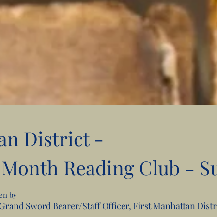
an District -
 Month Reading Club - S
sen by
, Grand Sword Bearer/Staff Officer, First Manhattan Dist