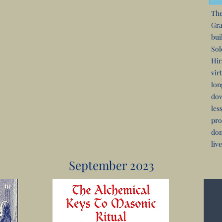
The
Gra
bui
Sol
Hir
vir
lon
dow
les
pro
dom
live
September 2023