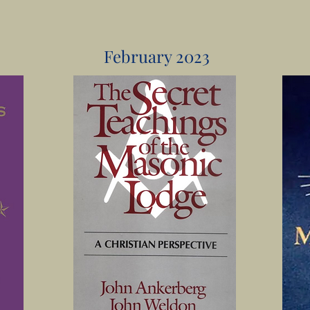
February 2023