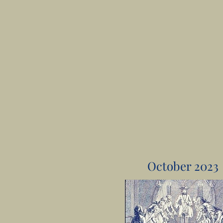
October 2023