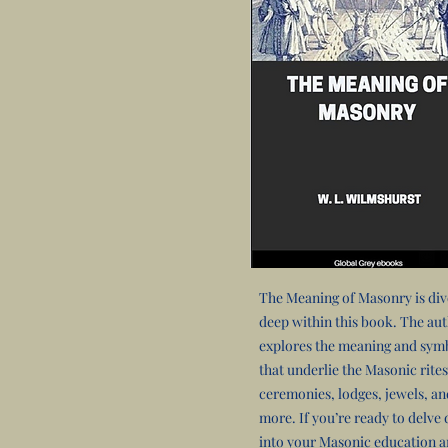
The Meaning of Masonry is di
deep within this book. The au
explores the meaning and sym
that underlie the Masonic rites
ceremonies, lodges, jewels, an
more. If you’re ready to delve
into your Masonic education 