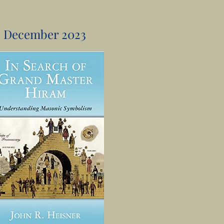
December 2023