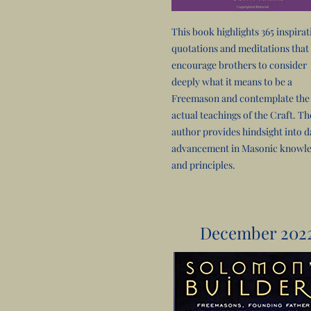
This book highlights 365 inspirat
quotations and meditations that
encourage brothers to consider
deeply what it means to be a
Freemason and contemplate the
actual teachings of the Craft. Th
author provides hindsight into d
advancement in Masonic knowl
and principles.
December 202