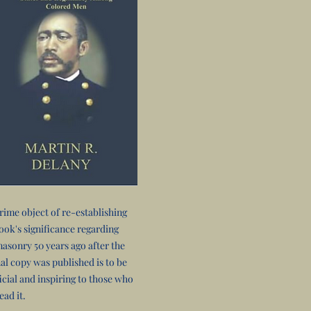
rime object of re-establishing
book's significance regarding
asonry 50 years ago after the
nal copy was published is to be
icial and inspiring to those who
ead it.