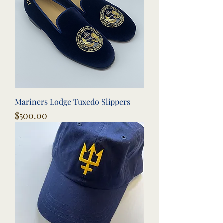
Mariners Lodge Tuxedo Slippers
Price
$500.00