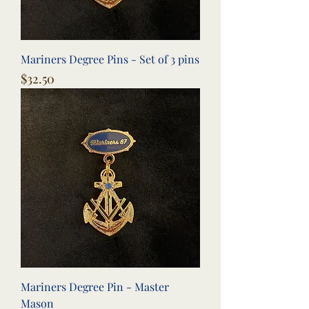
Mariners Degree Pins - Set of 3 pins
Price
$32.50
Mariners Degree Pin - Master
Mason