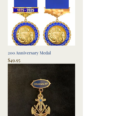
200 Anniversary Medal
Price
$49.95