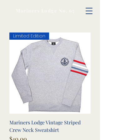
Mariners Lodge No. 67
Limited Edition
Mariners Lodge Vintage Striped
Crew Neck Sweatshirt
Price
$40.00