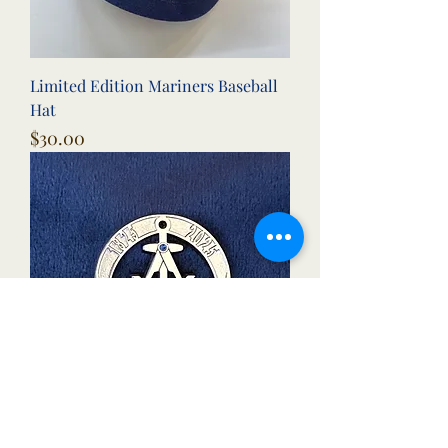
Limited Edition Mariners Baseball
Hat
Price
$30.00
Mariners Lodge 200th Anniversary