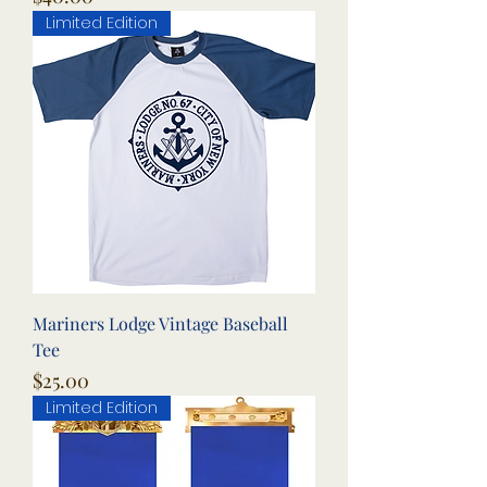
Limited Edition
Mariners Lodge Vintage Baseball
Tee
Price
$25.00
Limited Edition