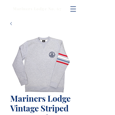
Mariners Lodge No. 67
Mariners Lodge
Vintage Striped