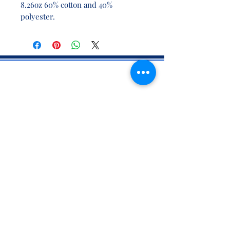
8.26oz 60% cotton and 40%
polyester.
CONTACT INFO
71 west 23rd Street, Mailbox H-3, New York, NY
10010
Mariners Lodge No.67, Free and Accepted
Mason of the State of New York
Voicemail -
(646) 504 - 0357
Email General Information:
info@mariners67.org
Office of the Master :
master@mariners67.org
©2026 Mariners Lodge No. 67, F. & A.M. of New York - All Rights
Reserved. "Mariners" is a U.S. 501(c)(10) non-profit organization.