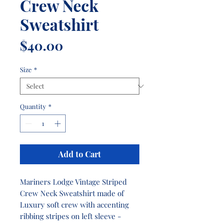
Crew Neck
Sweatshirt
Price
$40.00
Size
*
Quantity
*
Add to Cart
Mariners Lodge Vintage Striped
Crew Neck Sweatshirt made of
Luxury soft crew with accenting
ribbing stripes on left sleeve -