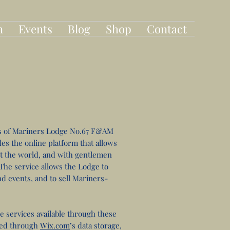
n
Events
Blog
Shop
Contact
s of Mariners Lodge No.67 F&AM
es the online platform that allows
t the world, and with gentlemen
he service allows the Lodge to
d events, and to sell Mariners-
e services available through these
red through
Wix.com
’s data storage,