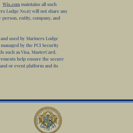
s.
Wix.com
maintains all such
ers Lodge No.67 will not share any
y person, entity, company, and
and used by Mariners Lodge
s managed by the PCI Security
nds such as Visa, MasterCard,
rements help ensure the secure
 and or event platform and its