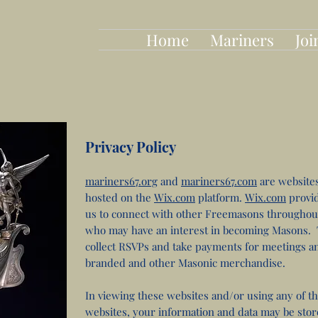
Home
Mariners
Joi
Privacy Policy
mariners67.org
and
mariners67.com
are website
hosted on the
Wix.com
platform.
Wix.com
provid
us to connect with other Freemasons throughou
who may have an interest in becoming Masons. T
collect RSVPs and take payments for meetings an
branded and other Masonic merchandise.
In viewing these websites and/or using any of th
websites, your information and data may be sto