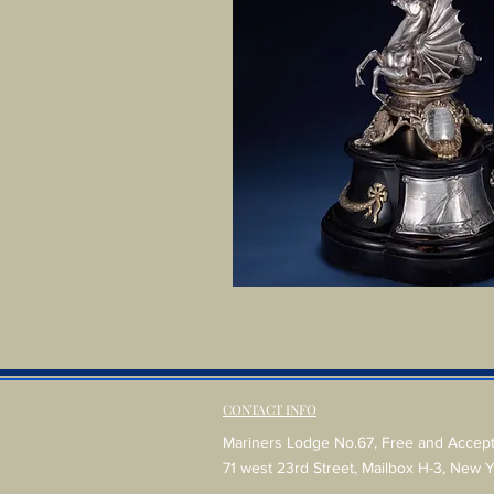
CONTACT INFO
Mariners Lodge No.67, Free and Accep
71 west 23rd Street, Mailbox H-3, New 