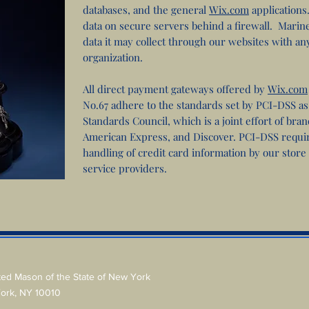
databases, and the general
Wix.com
application
data on secure servers behind a firewall. Marin
data it may collect through our websites with an
organization.
All direct payment gateways offered by
Wix.com
No.67 adhere to the standards set by PCI-DSS a
Standards Council, which is a joint effort of bra
American Express, and Discover. PCI-DSS requi
handling of credit card information by our store
service providers.
ted Mason of the State of New York
York, NY 10010