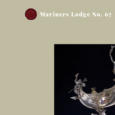
Mariners Lodge No. 67