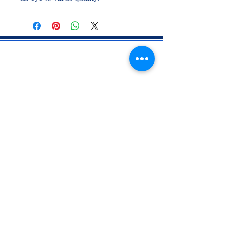
CONTACT INFO
71 west 23rd Street, Mailbox H-3, New York, NY
10010
Mariners Lodge No.67, Free and Accepted
Mason of the State of New York
Voicemail -
(646) 504 - 0357
Email General Information:
info@mariners67.org
Office of the Master :
master@mariners67.org
©2026 Mariners Lodge No. 67, F. & A.M. of New York - All Rights
Reserved. "Mariners" is a U.S. 501(c)(10) non-profit organization.