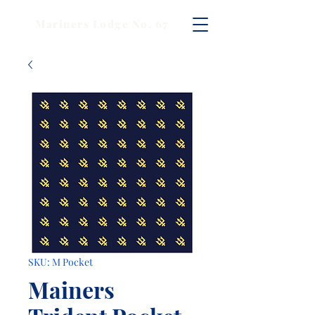
Mariners Lodge No. 67
SKU: M Pocket
Mainers