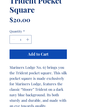
Trident Pocket
Square
Price
$20.00
Quantity
*
Add to Cart
Mariners Lodge No. 67 brings you
the Trident pocket square. This silk
pocket sqaure is made exclusively
for Mariners Lodge, features the
classic “Moore” Trident on a dark
navy blue background. Its both
sturdy and durable, and made with
an eye towards quality.