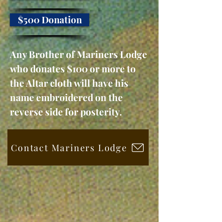
$500 Donation
Any Brother of Mariners Lodge
who donates $100 or more to
the Altar cloth will have his
name embroidered on the
reverse side for posterity.
Contact Mariners Lodge