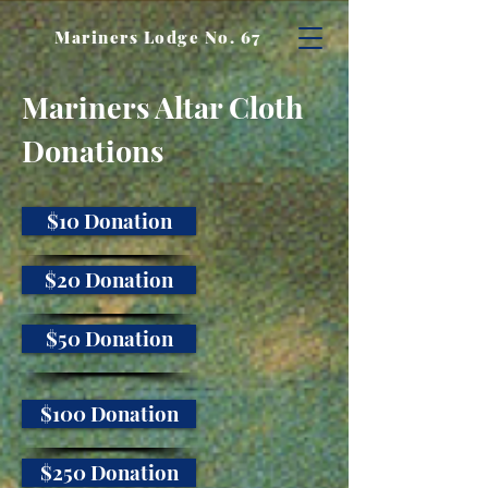
Mariners Lodge No. 67
Mariners Altar Cloth
Donations
$10 Donation
$20 Donation
$50 Donation
$100 Donation
$250 Donation