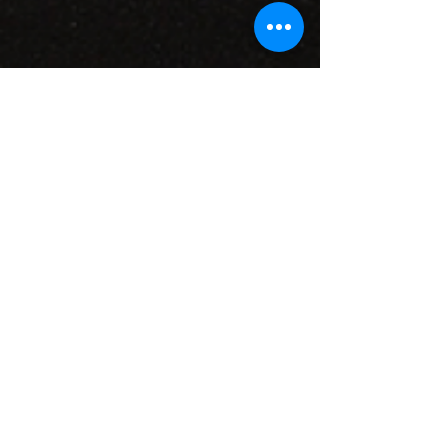
CONTACT INFO
71 west 23rd Street, Mailbox H-3, New York, NY
10010
Mariners Lodge No.67, Free and Accepted