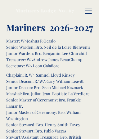
Mariners Lodge No. 67
Mariners
2026-2027
Master: W∴Joshua R Ocasio
Senior Warden: Bro. Neil de la Loire Bienvenu
Junior Warden: Bro. Benjamin Lee Churchill
Treasurer: W∴Andrew James BeauChamp
Secretary: W∴ Leon Calafiore
Chaplain: R. W∴ Samuel Lloyd Kinsey
Senior Deacon: R∴W∴ Gary William Leavitt
Junior Deacon: Bro. Sean Michael Kazmark
Marshal: Bro. Julian Jean-Baptiste La Verdiere
Senior Master of Ceremony: Bro. Frankie
Lamar Jr.
Junior Master of Ceremony: Bro. William
Washington
Senior Steward: Bro. Henry Smith Davey
Senior Stewart: Bro. Pablo Vargas
Stewart/Assistant Treasurer: Bro. British