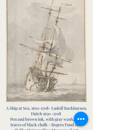
A Ship at Sea,
1650-1708
- Ludolf Backhuysen,
Dutch
1630 -1708
Pen and brown ink, with gray wash, over
traces of black chalk - Rogers Fund 1960