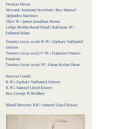
Dwayne Deese
Stewark/Assistant Secretary: Bro. Manuel
Ajejandra Martinez
Tiler: W∴ James Jonathan Straus
Lodge Brotherhood Fund Chairman: W∴
Fahimul Islam
Trustee
(2023-2026)
: R∴W∴ Zachary Nathaniel
Ostrow
Trustee
(2024-2027)
: V
∴
W∴ Francisco Nunez-
Fondeur
Trustee
(2026-2029)
: W∴ Omar Kerim Dinar
Success Coach:
R. W∴ Zachary Nathaniel Ostrow
R. W∴ Samuel Lloyd Kinsey
Bro. George W Brobbey
Ritual Director: R.W∴ Samuel Lloyd Kinsey