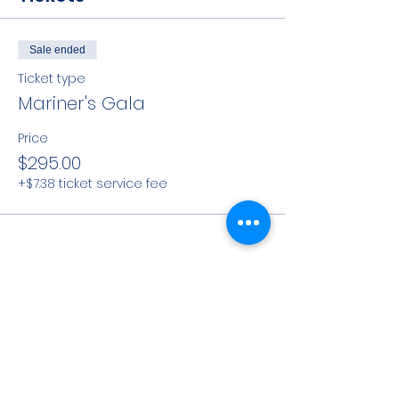
Sale ended
Ticket type
Mariner's Gala
Price
$295.00
+$7.38 ticket service fee
Share This Event