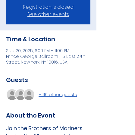
Registration is closed
See other events
Time & Location
Sep 20, 2025, 6:00 PM – 11:00 PM
Prince George Ballroom , 15 East 27th
Street, New York, NY 10016, USA
Guests
+ 116 other guests
About the Event
Join the Brothers of Mariners 