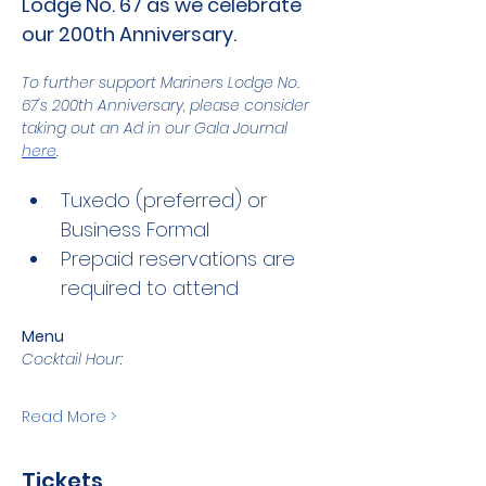
Lodge No. 67 as we celebrate 
our 200th Anniversary.
To further support Mariners Lodge No. 
67's 200th Anniversary, please consider 
taking out an Ad in our Gala Journal 
here
.
Tuxedo (preferred) or 
Business Formal
Prepaid reservations are 
required to attend
Menu
Cocktail Hour:
Read More >
Tickets