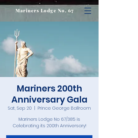
Mariners Lodge No. 67
Mariners 200th
Anniversary Gala
Sat, Sep 20
  |  
Prince George Ballroom
Mariners Lodge No 67/385 is
Celebrating its 200th Anniversary!