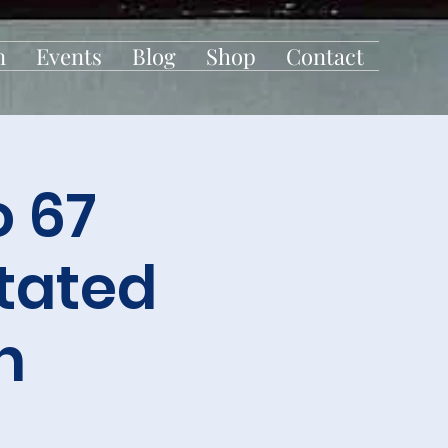
n
Events
Blog
Shop
Contact
 67
Stated
n