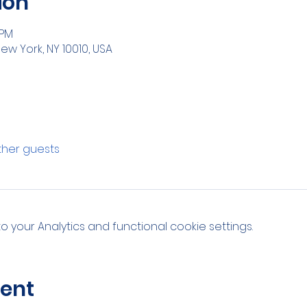
ion
 PM
ew York, NY 10010, USA
other guests
your Analytics and functional cookie settings.
vent