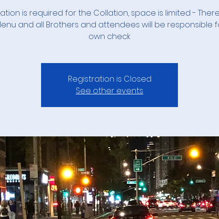
ation is required for the Collation, space is limited - There
 Menu and all Brothers and attendees will be responsible fo
own check
Registration is Closed
See other events