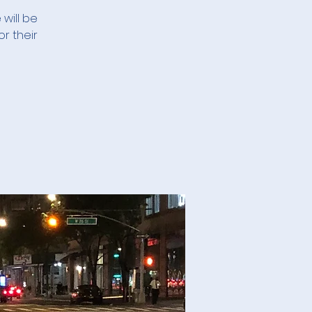
 will be
r their