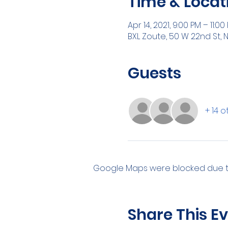
Time & Locat
Apr 14, 2021, 9:00 PM – 11:00
BXL Zoute, 50 W 22nd St, N
Guests
+ 14 
Google Maps were blocked due to 
Share This E