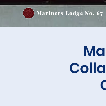
Mariners Lodge No. 67
Mar
Colla