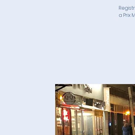
Registr
a Prix