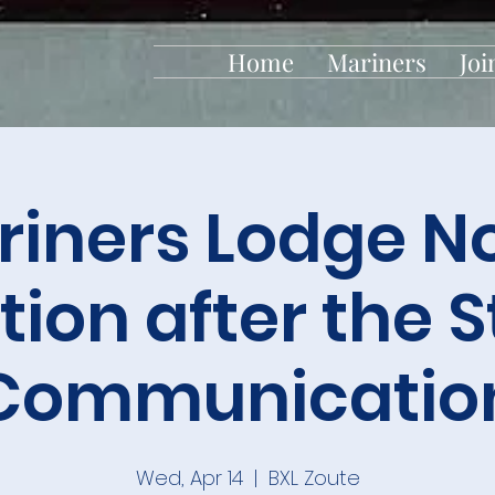
Home
Mariners
Joi
iners Lodge No
tion after the 
Communicatio
Wed, Apr 14
  |  
BXL Zoute