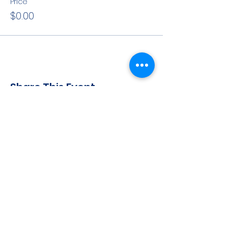
Price
$0.00
Share This Event
CONTACT INFO
71 west 23rd Street, Mailbox H-3, New York, NY
10010
Mariners Lodge No.67, Free and Accepted
Mason of the State of New York