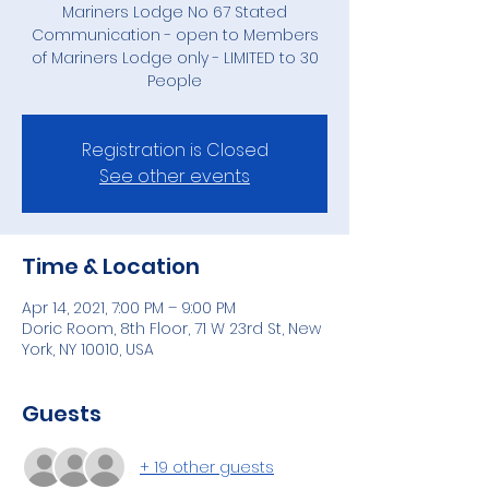
Mariners Lodge No 67 Stated
Communication - open to Members
of Mariners Lodge only - LIMITED to 30
People
Registration is Closed
See other events
Time & Location
Apr 14, 2021, 7:00 PM – 9:00 PM
Doric Room, 8th Floor, 71 W 23rd St, New
York, NY 10010, USA
Guests
+ 19 other guests