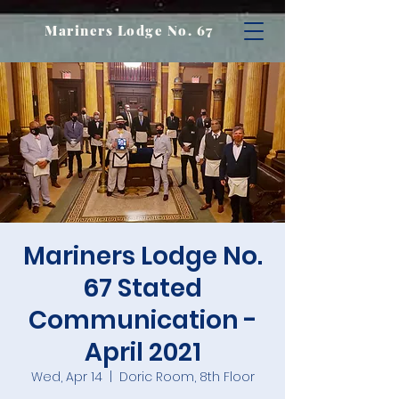
Mariners Lodge No. 67
Mariners Lodge No.
67 Stated
Communication -
April 2021
Wed, Apr 14
  |  
Doric Room, 8th Floor