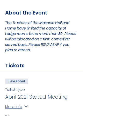
About the Event
The Trustees of the Masonic Hall and 
Home have limited the capacity of 
Lodge rooms to no more than 30.  Places 
will be allocated on a first-come/first-
served basis. Please RSVP ASAP if you 
plan to attend.
Tickets
Sale ended
Ticket type
April 2021 Stated Meeting
More info