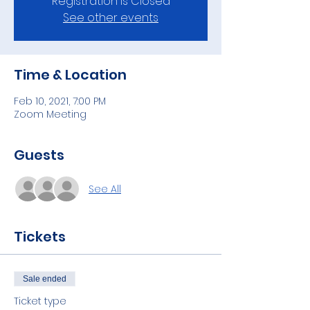
Registration is Closed
See other events
Time & Location
Feb 10, 2021, 7:00 PM
Zoom Meeting
Guests
See All
Tickets
Sale ended
Ticket type