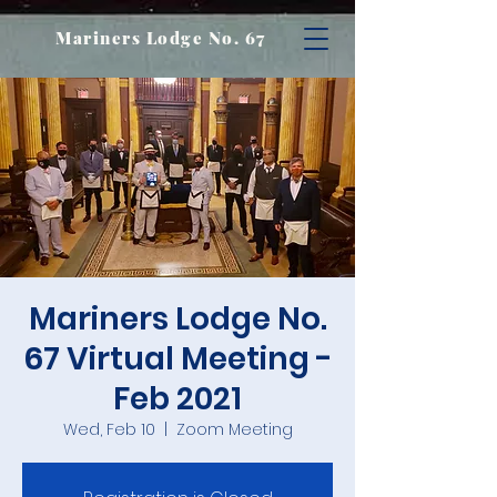
Mariners Lodge No. 67
Mariners Lodge No.
67 Virtual Meeting -
Feb 2021
Wed, Feb 10
  |  
Zoom Meeting