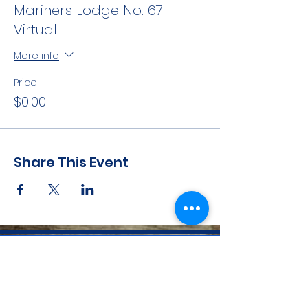
Mariners Lodge No. 67
Virtual
More info
Price
$0.00
Share This Event
CONTACT INFO
71 west 23rd Street, Mailbox H-3, New York, NY
10010