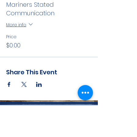
Mariners Stated
Communication
More info
Price
$0.00
Share This Event
CONTACT INFO
71 west 23rd Street, Mailbox H-3, New York, NY
10010