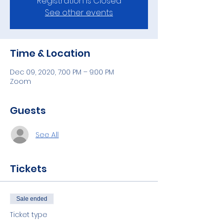
Registration is Closed
See other events
Time & Location
Dec 09, 2020, 7:00 PM – 9:00 PM
Zoom
Guests
See All
Tickets
Sale ended
Ticket type