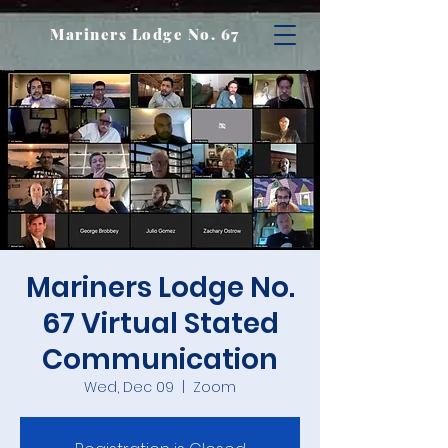
Mariners Lodge No. 67
Mariners Lodge No.
67 Virtual Stated
Communication
Wed, Dec 09
  |  
Zoom