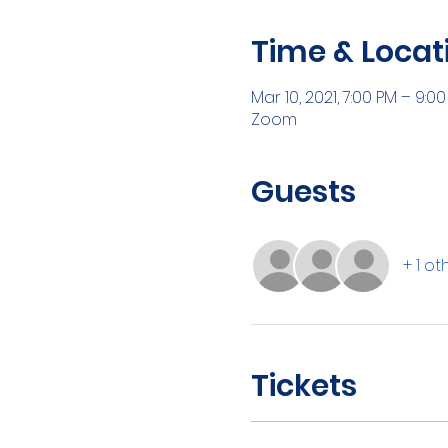
Time & Locat
Mar 10, 2021, 7:00 PM – 9:0
Zoom
Guests
+ 1 o
Tickets