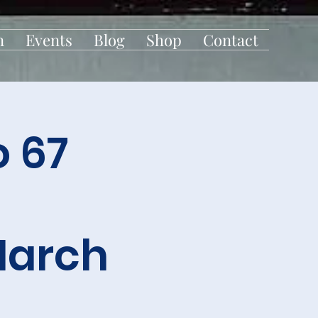
n
Events
Blog
Shop
Contact
 67
March