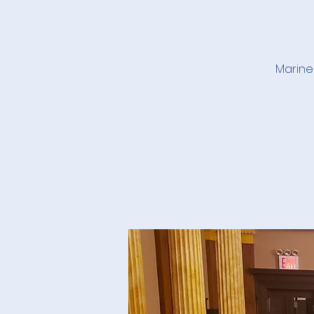
Marine