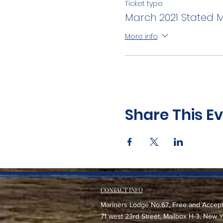
Ticket type
March 2021 Stated 
More info
Share This E
CONTACT INFO
Mariners Lodge No.67, Free and Accep
71 west 23rd Street, Mailbox H-3, New 