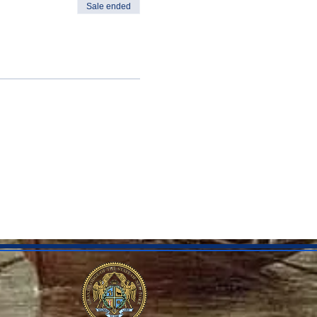
Sale ended