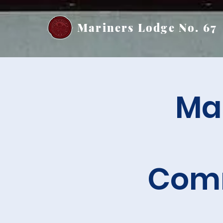
Mariners Lodge No. 67
Mar
Comm