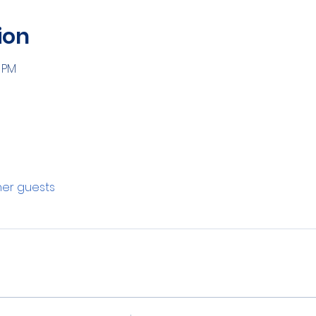
ion
0 PM
ther guests