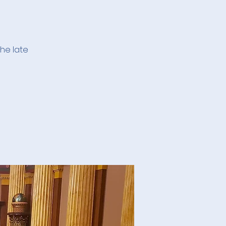
he late