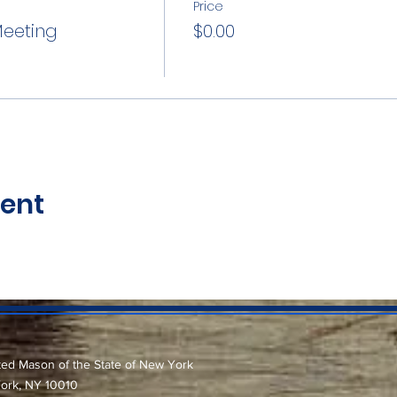
Price
Meeting
$0.00
vent
ted Mason of the State of New York
York, NY 10010