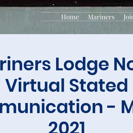
Home
Mariners
Joi
iners Lodge No
Virtual Stated
unication - 
2021