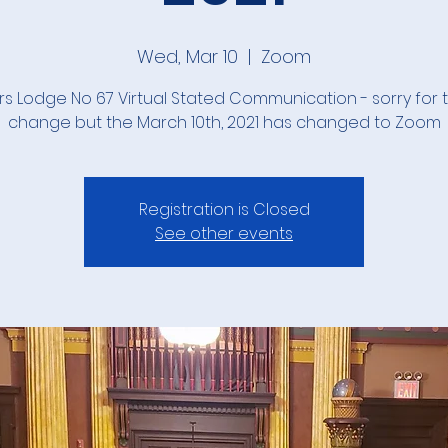
Wed, Mar 10
  |  
Zoom
rs Lodge No 67 Virtual Stated Communication - sorry for t
change but the March 10th, 2021 has changed to Zoom
Registration is Closed
See other events