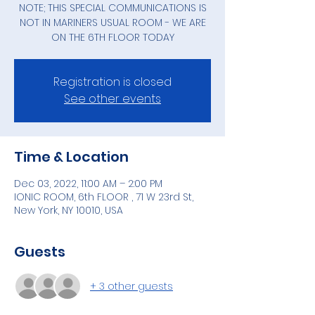
NOTE; THIS SPECIAL COMMUNICATIONS IS
NOT IN MARINERS USUAL ROOM - WE ARE
ON THE 6TH FLOOR TODAY
Registration is closed
See other events
Time & Location
Dec 03, 2022, 11:00 AM – 2:00 PM
IONIC ROOM, 6th FLOOR , 71 W 23rd St,
New York, NY 10010, USA
Guests
+ 3 other guests