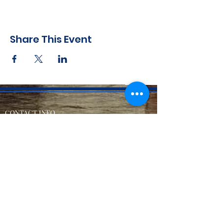
Share This Event
CONTACT INFO
71 west 23rd Street, Mailbox H-3, New York, NY
10010
Mariners Lodge No.67, Free and Accepted
Mason of the State of New York
Voicemail -
(646) 504 - 0357
Email General Information:
info@mariners67.org
Office of the Master :
master@mariners67.org