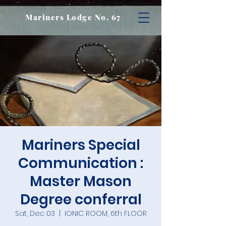
Mariners Lodge No. 67
Mariners Special
Communication :
Master Mason
Degree conferral
Sat, Dec 03
  |  
IONIC ROOM, 6th FLOOR