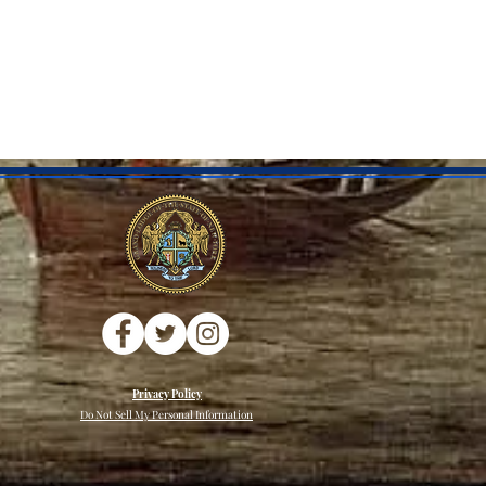
Privacy Policy
Do Not Sell My Personal Information