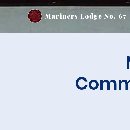
Mariners Lodge No. 67
Commu