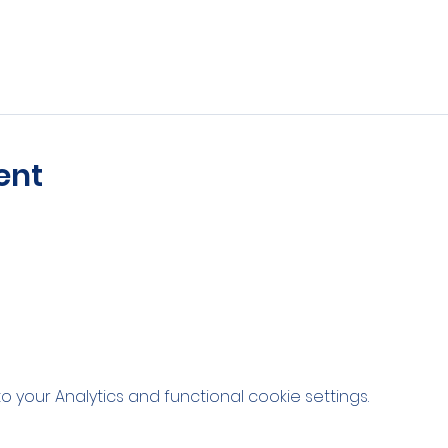
ent
your Analytics and functional cookie settings.