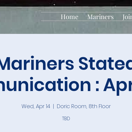
Home
Mariners
Joi
Mariners State
nication : Apri
Wed, Apr 14
  |  
Doric Room, 8th Floor
TBD