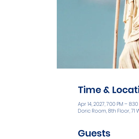
Time & Locat
Apr 14, 2027, 7:00 PM – 8:3
Doric Room, 8th Floor, 71 
Guests