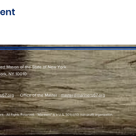
vent
ted Mason of the State of New York
York, NY 10010
s67.org
Office of the Master :
master@mariners67.org
 All Rights Reserved. "Mariners" is a U.S. 501(c)(10) non-profit organization.