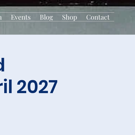
n
Events
Blog
Shop
Contact
d
l 2027