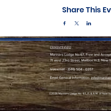
Share This E
CONTACT INFO
Mariners Lodge No.67, Free and Accep
71 west 23rd Street, Mailbox H-3, New 
Voicemail - (646) 504 - 0357
Email General Information:
info@mariner
©2026 Mariners Lodge No. 67, F. & A.M. of New York -