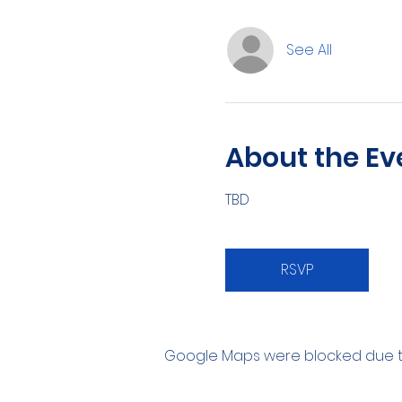
See All
About the Ev
TBD
RSVP
Google Maps were blocked due to 