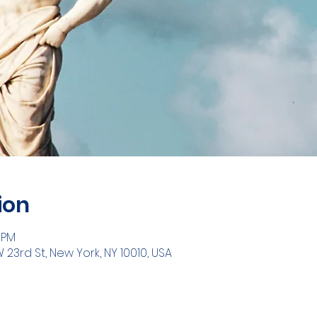
ion
0 PM
W 23rd St, New York, NY 10010, USA