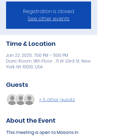
Registration is closed
See other events
Time & Location
Jan 22, 2025, 7:00 PM – 11:00 PM
Doric Room, 8th Floor , 71 W 23rd St, New
York, NY 10010, USA
Guests
+ 5 other guests
About the Event
This meeting is open to Masons in 