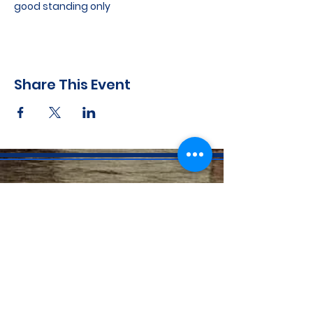
good standing only
Share This Event
CONTACT INFO
71 west 23rd Street, Mailbox H-3, New York, NY
10010
Mariners Lodge No.67, Free and Accepted
Mason of the State of New York
Voicemail -
(646) 504 - 0357
Email General Information:
info@mariners67.org