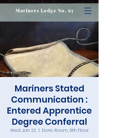
Mariners Lodge No. 67
Mariners Stated
Communication :
Entered Apprentice
Degree Conferral
Wed, Jan 22
  |  
Doric Room, 8th Floor