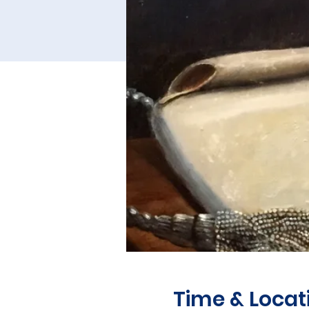
Time & Locat