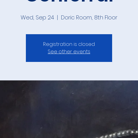
Wed, Sep 24
  |  
Doric Room, 8th Floor
Registration is closed
See other events