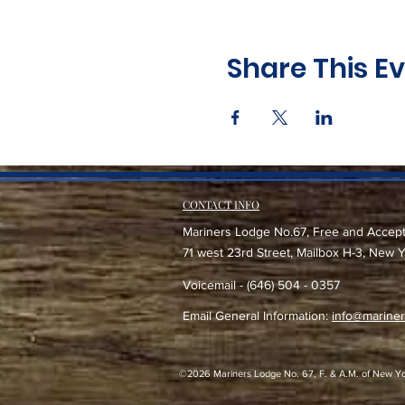
Share This E
CONTACT INFO
Mariners Lodge No.67, Free and Accep
71 west 23rd Street, Mailbox H-3, New 
Voicemail - (646) 504 - 0357
Email General Information:
info@mariner
©2026 Mariners Lodge No. 67, F. & A.M. of New York -