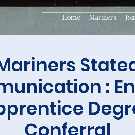
Home
Mariners
Joi
Mariners State
unication : En
pprentice Degr
Conferral