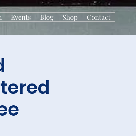
n
Events
Blog
Shop
Contact
d
tered
ee