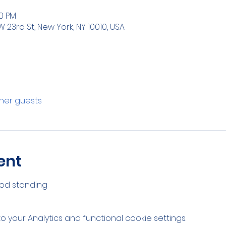
00 PM
W 23rd St, New York, NY 10010, USA
ther guests
ent
od standing 
your Analytics and functional cookie settings.