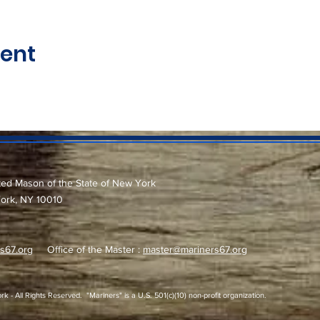
vent
ted Mason of the State of New York
York, NY 10010
s67.org
Office of the Master :
master@mariners67.org
 All Rights Reserved. "Mariners" is a U.S. 501(c)(10) non-profit organization.