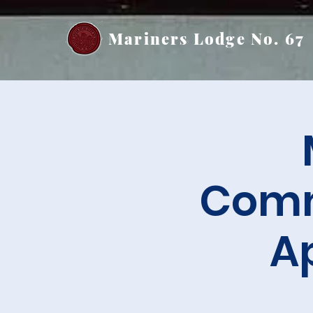
Mariners Lodge No. 67
Comm
A