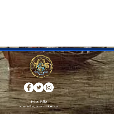
Privacy Policy
Do Not Sell My Personal Information