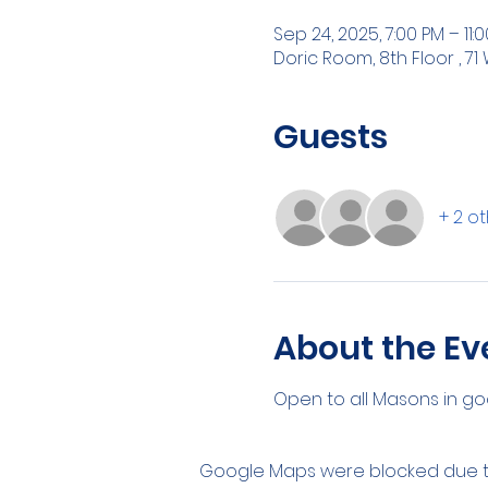
Sep 24, 2025, 7:00 PM – 11:
Doric Room, 8th Floor , 71 
Guests
+ 2 o
About the Ev
Open to all Masons in go
Google Maps were blocked due to 