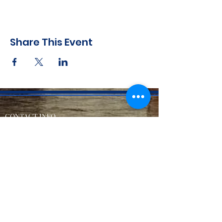
Share This Event
CONTACT INFO
71 west 23rd Street, Mailbox H-3, New York, NY
10010
Mariners Lodge No.67, Free and Accepted
Mason of the State of New York
Voicemail -
(646) 504 - 0357
Email General Information:
info@mariners67.org
Office of the Master :
master@mariners67.org