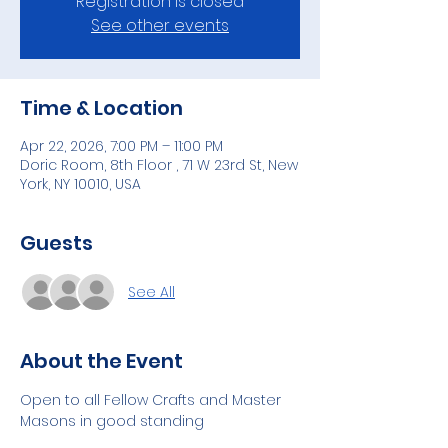
Registration is closed
See other events
Time & Location
Apr 22, 2026, 7:00 PM – 11:00 PM
Doric Room, 8th Floor , 71 W 23rd St, New
York, NY 10010, USA
Guests
See All
About the Event
Open to all Fellow Crafts and Master 
Masons in good standing 