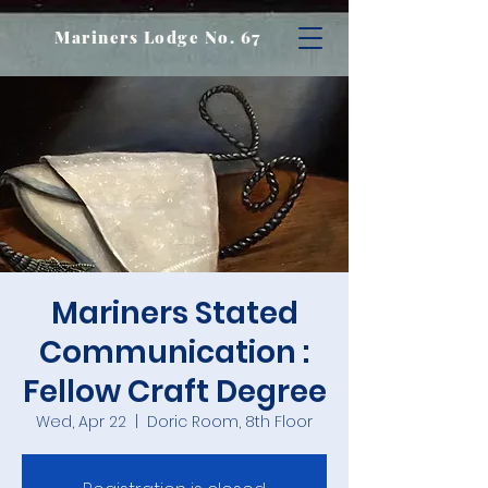
Mariners Lodge No. 67
Mariners Stated
Communication :
Fellow Craft Degree
Wed, Apr 22
  |  
Doric Room, 8th Floor