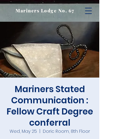
Mariners Lodge No. 67
Mariners Stated
Communication :
Fellow Craft Degree
conferral
Wed, May 25
  |  
Doric Room, 8th Floor