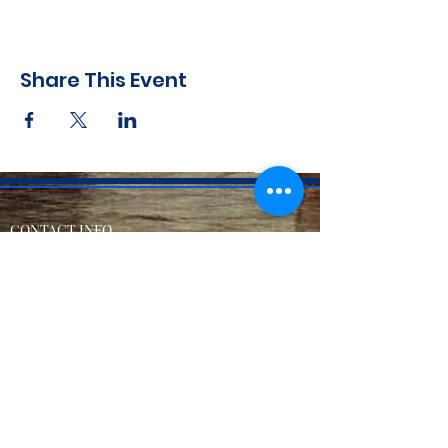
Share This Event
CONTACT INFO
71 west 23rd Street, Mailbox H-3, New York, NY
10010
Mariners Lodge No.67, Free and Accepted
Mason of the State of New York
Voicemail -
(646) 504 - 0357
Email General Information:
info@mariners67.org
Office of the Master :
master@mariners67.org