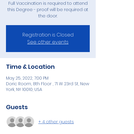
Full Vaccination is required to attend
this Degree - proof will be required at
the door.
Registration is Closed
See other events
Time & Location
May 25, 2022, 7:00 PM
Doric Room, 8th Floor , 71 W 23rd St, New
York, NY 10010, USA
Guests
+ 4 other guests