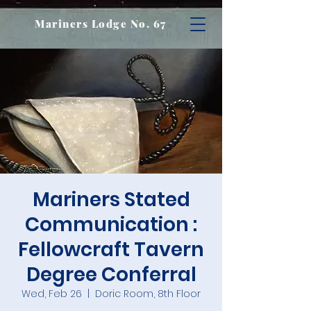
Mariners Lodge No. 67
Mariners Stated
Communication :
Fellowcraft Tavern
Degree Conferral
Wed, Feb 26
  |  
Doric Room, 8th Floor