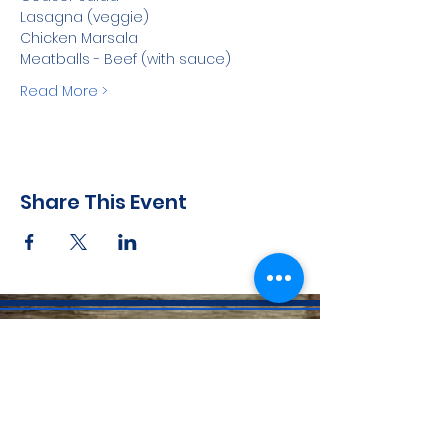
Lasagna (veggie) 
Chicken Marsala 
Meatballs - Beef (with sauce) 
Read More >
Share This Event
CONTACT INFO
71 west 23rd Street, Mailbox H-3, New York, NY
10010
Mariners Lodge No.67, Free and Accepted