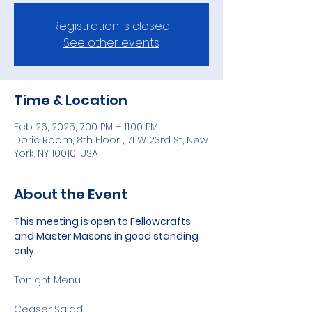
Registration is closed
See other events
Time & Location
Feb 26, 2025, 7:00 PM – 11:00 PM
Doric Room, 8th Floor , 71 W 23rd St, New
York, NY 10010, USA
About the Event
This meeting is open to Fellowcrafts 
and Master Masons in good standing 
only
Tonight Menu 
Ceaser Salad