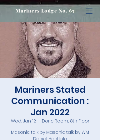
Mariners Lodge No. 67
Mariners Stated
Communication :
Jan 2022
Wed, Jan 12
  |  
Doric Room, 8th Floor
Masonic talk by Masonic talk by WM
Daniel Hanttula