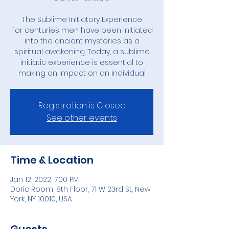
The Sublime Initiatory Experience
For centuries men have been initiated
into the ancient mysteries as a
spiritual awakening. Today, a sublime
initiatic experience is essential to
making an impact on an individual
Registration is Closed
See other events
Time & Location
Jan 12, 2022, 7:00 PM
Doric Room, 8th Floor, 71 W 23rd St, New
York, NY 10010, USA