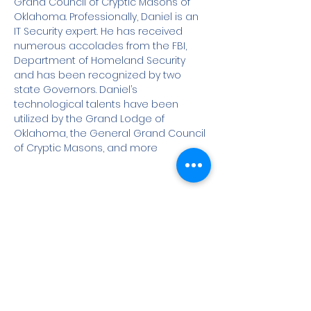
Grand Council of Cryptic Masons of 
Oklahoma. Professionally, Daniel is an 
IT Security expert. He has received 
numerous accolades from the FBI, 
Department of Homeland Security 
and has been recognized by two 
state Governors. Daniel’s 
technological talents have been 
utilized by the Grand Lodge of 
Oklahoma, the General Grand Council 
of Cryptic Masons, and more
Share This Event