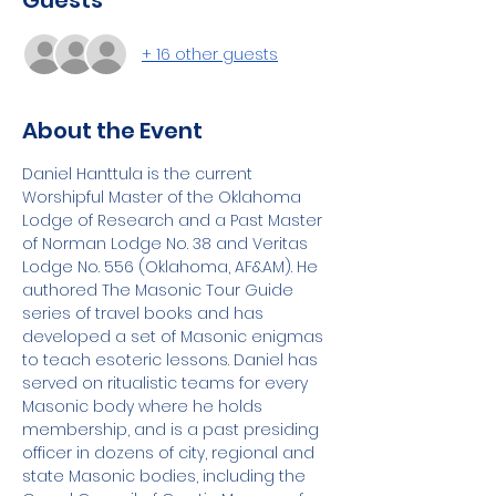
Guests
+ 16 other guests
About the Event
Daniel Hanttula is the current 
Worshipful Master of the Oklahoma 
Lodge of Research and a Past Master 
of Norman Lodge No. 38 and Veritas 
Lodge No. 556 (Oklahoma, AF&AM). He 
authored The Masonic Tour Guide 
series of travel books and has 
developed a set of Masonic enigmas 
to teach esoteric lessons. Daniel has 
served on ritualistic teams for every 
Masonic body where he holds 
membership, and is a past presiding 
officer in dozens of city, regional and 
state Masonic bodies, including the 