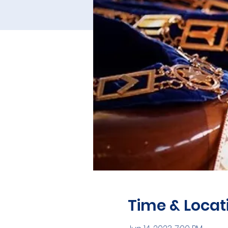
Time & Locat