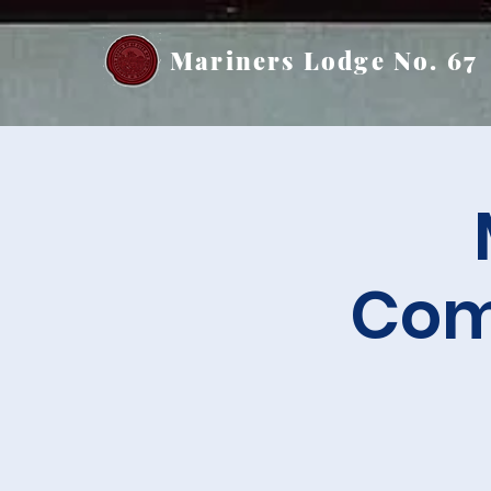
Mariners Lodge No. 67
Com