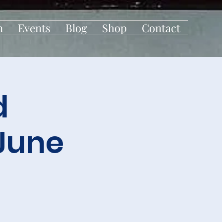
n
Events
Blog
Shop
Contact
d
June