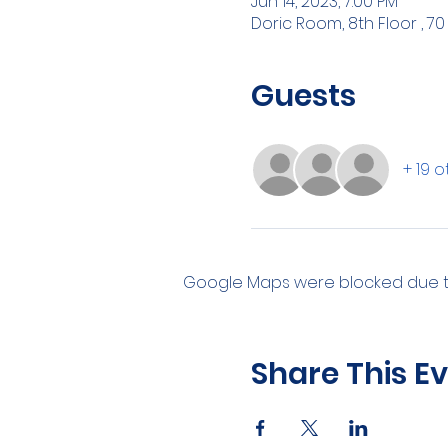
Jun 14, 2023, 7:00 PM
Doric Room, 8th Floor , 70
Guests
+ 19 
Google Maps were blocked due to 
Share This E