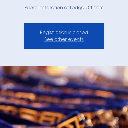
Public Installation of Lodge Officers
Registration is closed
See other events