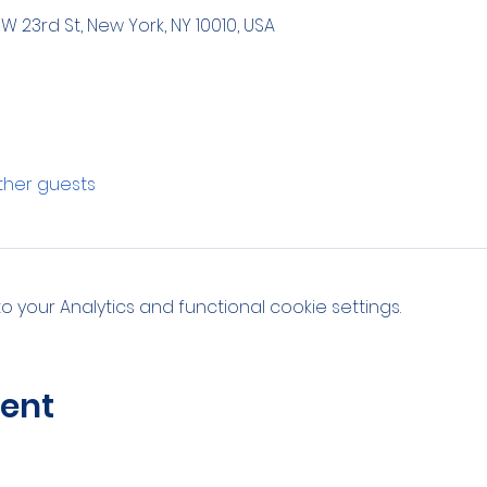
 W 23rd St, New York, NY 10010, USA
other guests
your Analytics and functional cookie settings.
vent