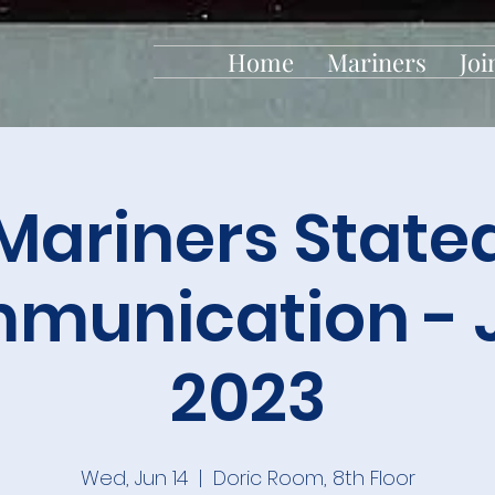
Home
Mariners
Joi
Mariners State
munication - 
2023
Wed, Jun 14
  |  
Doric Room, 8th Floor