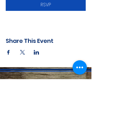
RSVP
Share This Event
CONTACT INFO
71 west 23rd Street, Mailbox H-3, New York, NY
10010
Mariners Lodge No.67, Free and Accepted
Mason of the State of New York
Voicemail -
(646) 504 - 0357