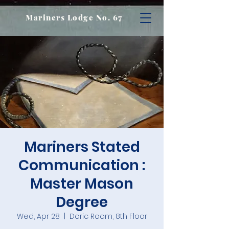
Mariners Lodge No. 67
Mariners Stated
Communication :
Master Mason
Degree
Wed, Apr 28
  |  
Doric Room, 8th Floor