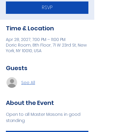
RSVP
Time & Location
Apr 28, 2027, 7:00 PM – 11:00 PM
Doric Room, 8th Floor, 71 W 23rd St, New
York, NY 10010, USA
Guests
See All
About the Event
Open to all Master Masons in good 
standing 