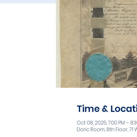
Time & Locat
Oct 08, 2025, 7:00 PM – 8:
Doric Room, 8th Floor, 71 