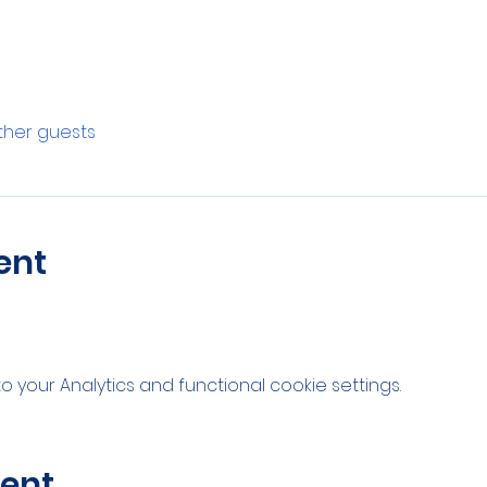
other guests
ent
your Analytics and functional cookie settings.
vent