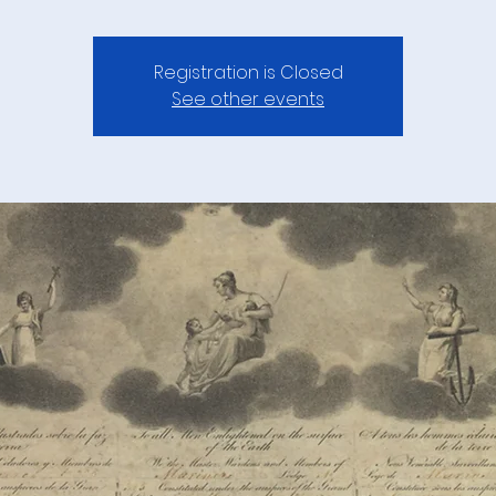
Registration is Closed
See other events