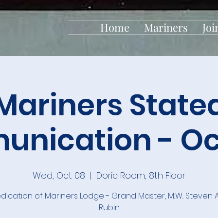
Home
Mariners
Joi
Mariners State
nication - Oc
Wed, Oct 08
  |  
Doric Room, 8th Floor
dication of Mariners Lodge - Grand Master, M:.W:. Steven
Rubin