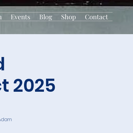
n
Events
Blog
Shop
Contact
d
t 2025
 Adam