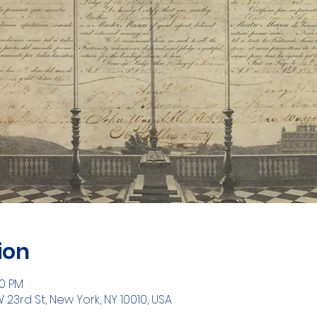
ion
30 PM
W 23rd St, New York, NY 10010, USA