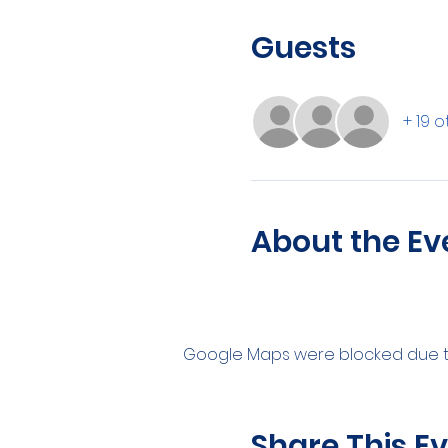
Guests
+ 19 
About the Ev
Google Maps were blocked due to 
Share This E