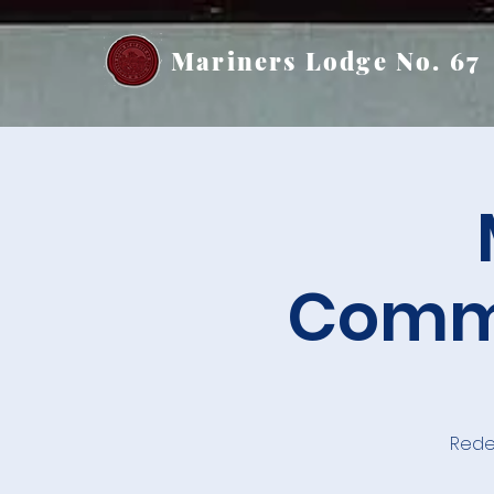
Mariners Lodge No. 67
Commu
Rede