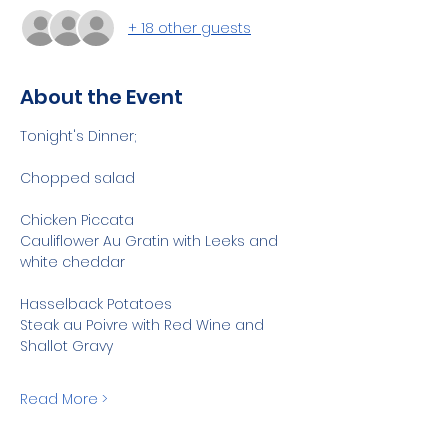
+ 18 other guests
About the Event
Tonight's Dinner;
Chopped salad
Chicken Piccata
Cauliflower Au Gratin with Leeks and 
white cheddar
Hasselback Potatoes
Steak au Poivre with Red Wine and 
Shallot Gravy
Read More >