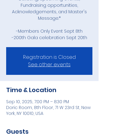
Fundraising opportunities,
Acknowledgements, and Master's
Message.*
-Members Only Event Sept 8th
-200th Gala celebration Sept 20th
Registration is Closed
See other events
Time & Location
Sep 10, 2025, 7:00 PM – 8:30 PM
Doric Room, 8th Floor, 71 W 23rd St, New
York, NY 10010, USA
Guests