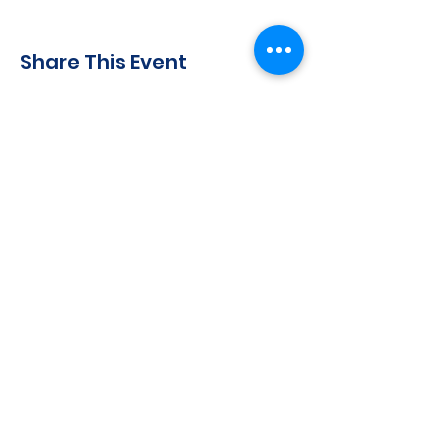
Share This Event
CONTACT INFO
71 west 23rd Street, Mailbox H-3, New York, NY
10010
Mariners Lodge No.67, Free and Accepted
Mason of the State of New York
Voicemail -
(646) 504 - 0357
Email General Information:
info@mariners67.org
Office of the Master :
master@mariners67.org