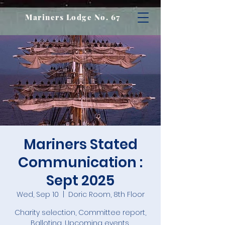
Mariners Lodge No. 67
Mariners Stated
Communication :
Sept 2025
Wed, Sep 10
  |  
Doric Room, 8th Floor
Charity selection, Committee report,
Balloting, Upcoming events,