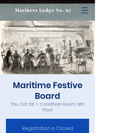
Mariners Lodge No. 67
Maritime Festive
Board
Thu, Oct 08
  |  
Corinthian Room, 8th
Floor
Registration is Closed