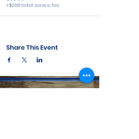
+$0.88 ticket service fee
Share This Event
CONTACT INFO
71 west 23rd Street, Mailbox H-3, New York, NY
10010
Mariners Lodge No.67, Free and Accepted
Mason of the State of New York
Voicemail -
(646) 504 - 0357