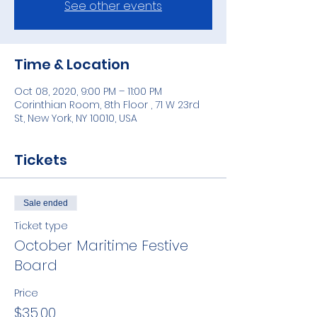
See other events
Time & Location
Oct 08, 2020, 9:00 PM – 11:00 PM
Corinthian Room, 8th Floor , 71 W 23rd
St, New York, NY 10010, USA
Tickets
Sale ended
Ticket type
October Maritime Festive
Board
Price
$35.00