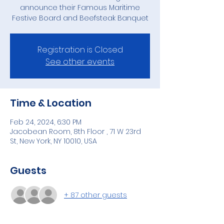
announce their Famous Maritime
Festive Board and Beefsteak Banquet
Registration is Closed
See other events
Time & Location
Feb 24, 2024, 6:30 PM
Jacobean Room, 8th Floor , 71 W 23rd
St, New York, NY 10010, USA
Guests
+ 87 other guests