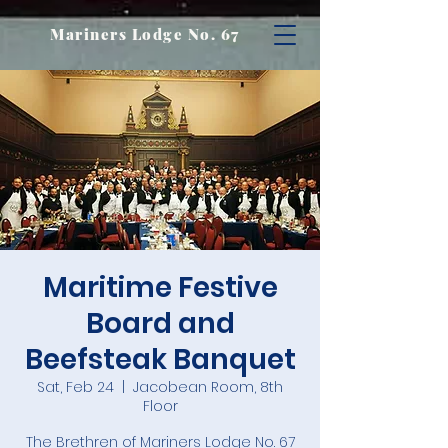
Mariners Lodge No. 67
Maritime Festive
Board and
Beefsteak Banquet
Sat, Feb 24
  |  
Jacobean Room, 8th
Floor
The Brethren of Mariners Lodge No. 67