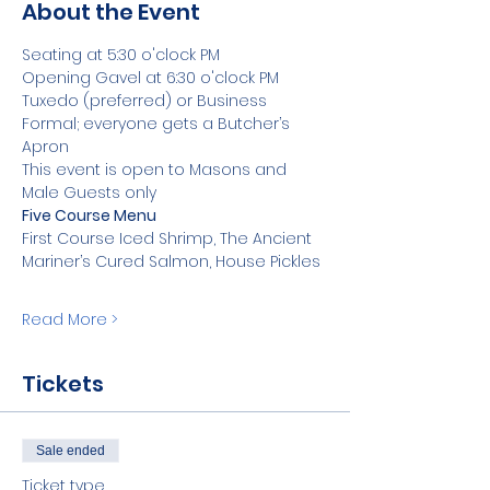
About the Event
Seating at 5:30 o'clock PM 
Opening Gavel at 6:30 o'clock PM
Tuxedo (preferred) or Business 
Formal; everyone gets a Butcher’s 
Apron 
This event is open to Masons and 
Male Guests only
Five Course Menu  
First Course Iced Shrimp, The Ancient 
Mariner’s Cured Salmon, House Pickles 
Read More >
Tickets
Sale ended
Ticket type