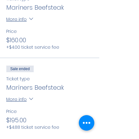
Mariners Beefsteak
More info
Price
$160.00
+$4.00 ticket service fee
Sale ended
Ticket type
Mariners Beefsteak
More info
Price
$195.00
+$4.88 ticket service fee