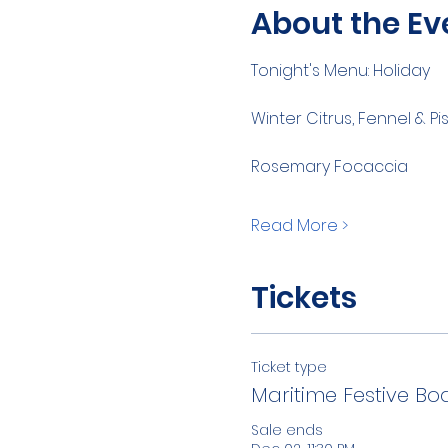
About the Ev
Tonight's Menu: Holiday
Winter Citrus, Fennel & 
Rosemary Focaccia
Read More >
Tickets
Ticket type
Maritime Festive Bo
Sale ends