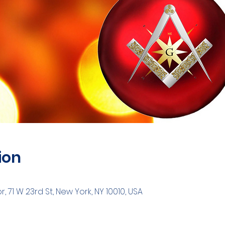
ion
 71 W 23rd St, New York, NY 10010, USA