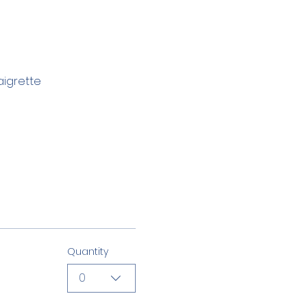
aigrette
Quantity
0