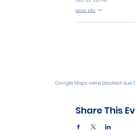
Dec 02, 11:30 PM
More info
Google Maps were blocked due to 
Share This E