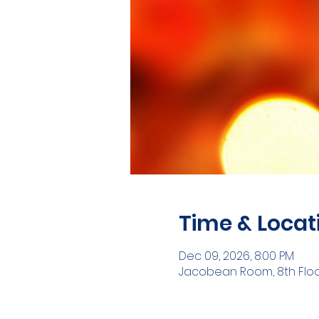
Time & Locat
Dec 09, 2026, 8:00 PM
Jacobean Room, 8th Floor,