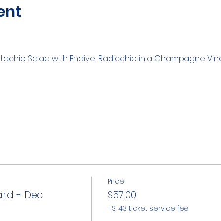
ent
Pistachio Salad with Endive, Radicchio in a Champagne Vin
Price
ard - Dec
$57.00
+$1.43 ticket service fee