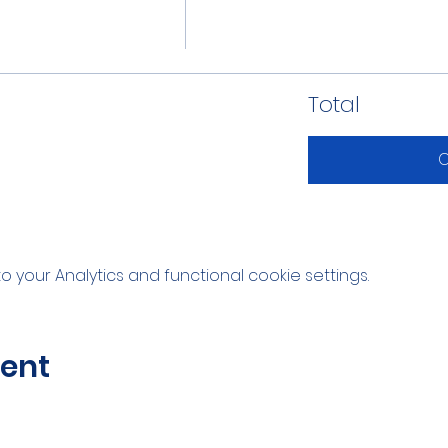
Total
C
your Analytics and functional cookie settings.
vent