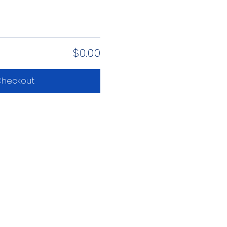
$0.00
heckout