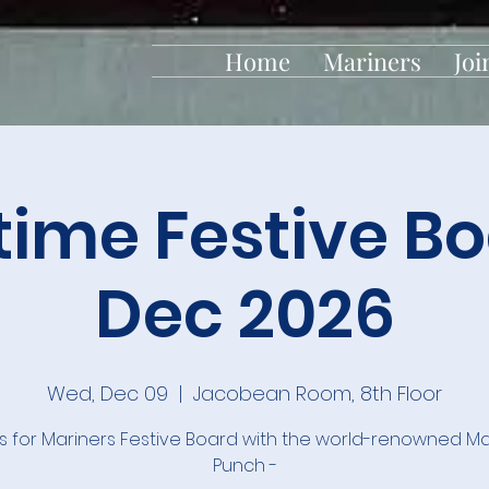
Home
Mariners
Joi
time Festive Bo
Dec 2026
Wed, Dec 09
  |  
Jacobean Room, 8th Floor
us for Mariners Festive Board with the world-renowned Ma
Punch -