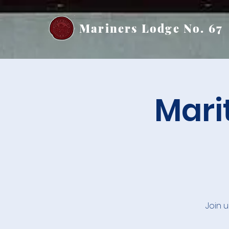
Mariners Lodge No. 67
Mari
Join 