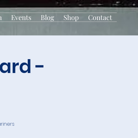
n
Events
Blog
Shop
Contact
ard -
riners