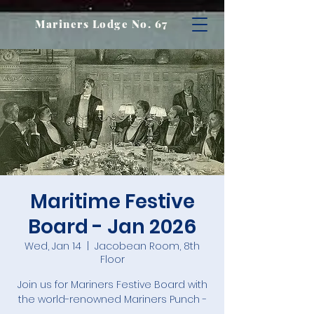
Mariners Lodge No. 67
Maritime Festive
Board - Jan 2026
Wed, Jan 14
  |  
Jacobean Room, 8th
Floor
Join us for Mariners Festive Board with