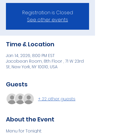
Registration is Closed
See other events
Time & Location
Jan 14, 2026, 8:00 PM EST
Jacobean Room, 8th Floor , 71 W 23rd
St, New York, NY 10010, USA
Guests
+ 22 other guests
About the Event
Menu for Tonight: