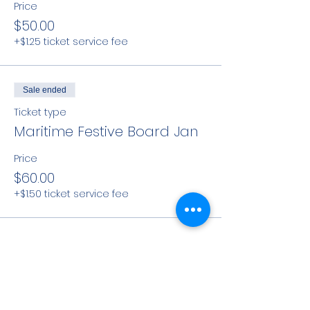
Price
$50.00
+$1.25 ticket service fee
Sale ended
Ticket type
Maritime Festive Board Jan
Price
$60.00
+$1.50 ticket service fee
Share This Event