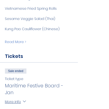
Vietnamese Fried Spring Rolls
Sesame Veggie Salad (Thai)
Kung Pao Cauliflower (Chinese)
Read More >
Tickets
Sale ended
Ticket type
Maritime Festive Board -
Jan
More info