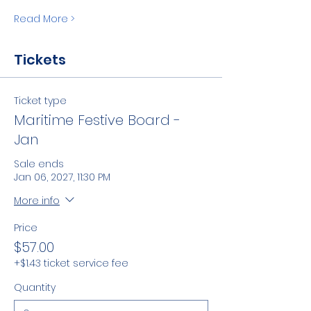
Read More >
Tickets
Ticket type
Maritime Festive Board -
Jan
Sale ends
Jan 06, 2027, 11:30 PM
More info
Price
$57.00
+$1.43 ticket service fee
Quantity