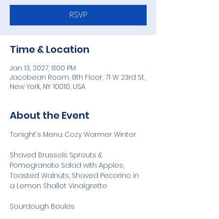
RSVP
Time & Location
Jan 13, 2027, 8:00 PM
Jacobean Room, 8th Floor, 71 W 23rd St,
New York, NY 10010, USA
About the Event
Tonight's Menu: Cozy Warmer Winter
Shaved Brussels Sprouts & 
Pomegranate Salad with Apples, 
Toasted Walnuts, Shaved Pecorino in 
a Lemon Shallot Vinaigrette
Sourdough Boules