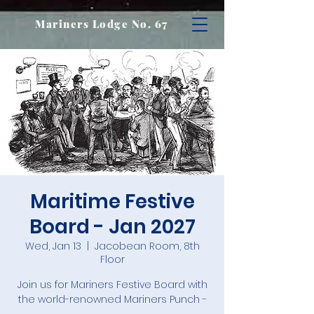
Mariners Lodge No. 67
Maritime Festive
Board - Jan 2027
Wed, Jan 13
  |  
Jacobean Room, 8th
Floor
Join us for Mariners Festive Board with
the world-renowned Mariners Punch -