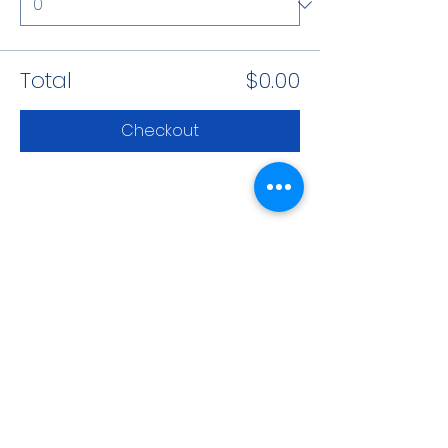
Total
$0.00
Checkout
Share This Event
CONTACT INFO
71 west 23rd Street, Mailbox H-3, New York, NY