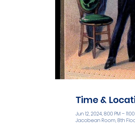
Time & Locat
Jun 12, 2024, 8:00 PM – 11:0
Jacobean Room, 8th Floor ,