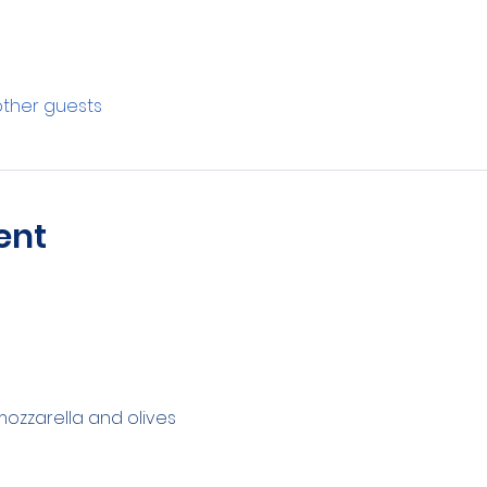
other guests
ent
zzarella and olives