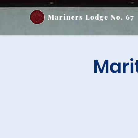
Mariners Lodge No. 67
Mari