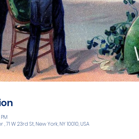
ion
0 PM
 71 W 23rd St, New York, NY 10010, USA