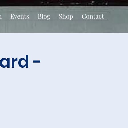
n
Events
Blog
Shop
Contact
ard -