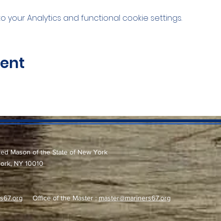
your Analytics and functional cookie settings.
vent
ted Mason of the State of New York
York, NY 10010
s67.org
Office of the Master :
master@mariners67.org