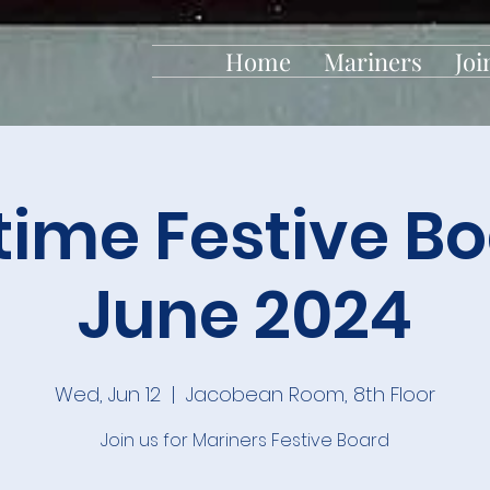
Home
Mariners
Joi
time Festive Bo
June 2024
Wed, Jun 12
  |  
Jacobean Room, 8th Floor