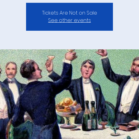
Tickets Are Not on Sale
See other events