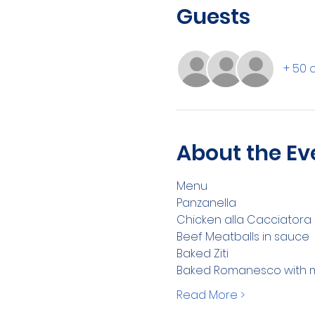
Guests
+ 50 
About the Ev
Menu 
Panzanella
Chicken alla Cacciatora
Beef Meatballs in sauce
Baked Ziti
Baked Romanesco with mo
Read More >