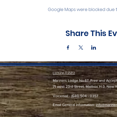
Google Maps were blocked due to 
Share This E
CONTACT INFO
Mariners Lodge No.67, Free and Accep
71 west 23rd Street, Mailbox H-3, New 
Voicemail - (646) 504 - 0357
Email General Information:
info@mariner