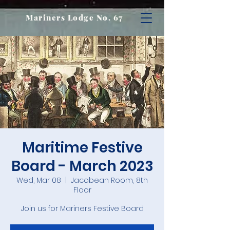
Mariners Lodge No. 67
Maritime Festive
Board - March 2023
Wed, Mar 08
  |  
Jacobean Room, 8th
Floor