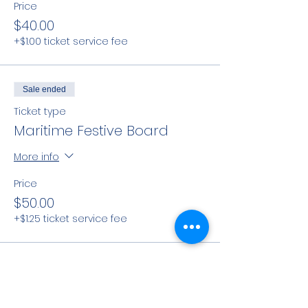
Price
$40.00
+$1.00 ticket service fee
Sale ended
Ticket type
Maritime Festive Board
More info
Price
$50.00
+$1.25 ticket service fee