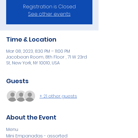
Registration is Closed
See other events
Time & Location
Mar 08, 2023, 8:30 PM – 11:00 PM
Jacobean Room, 8th Floor , 71 W 23rd
St, New York, NY 10010, USA
Guests
+ 21 other guests
About the Event
Menu 
Mini Empanadas - assorted