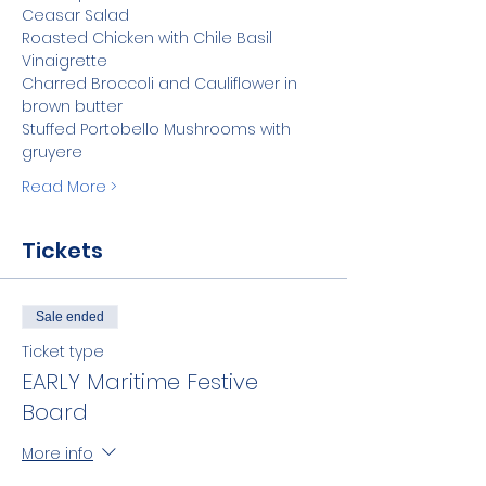
Ceasar Salad
Roasted Chicken with Chile Basil 
Vinaigrette
Charred Broccoli and Cauliflower in 
brown butter
Stuffed Portobello Mushrooms with 
gruyere
Read More >
Tickets
Sale ended
Ticket type
EARLY Maritime Festive
Board
More info