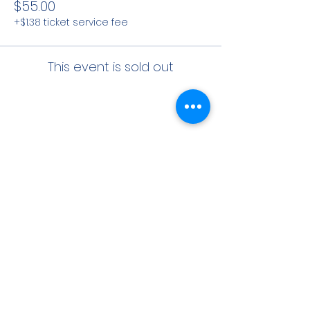
$55.00
+$1.38 ticket service fee
This event is sold out
Share This Event
CONTACT INFO
71 west 23rd Street, Mailbox H-3, New York, NY
10010
Mariners Lodge No.67, Free and Accepted