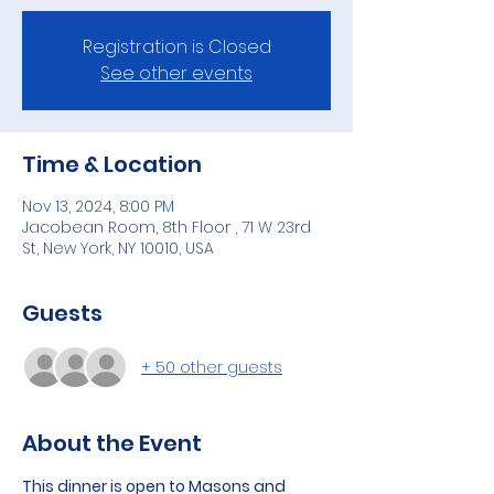
Registration is Closed
See other events
Time & Location
Nov 13, 2024, 8:00 PM
Jacobean Room, 8th Floor , 71 W 23rd
St, New York, NY 10010, USA
Guests
+ 50 other guests
About the Event
This dinner is open to Masons and 