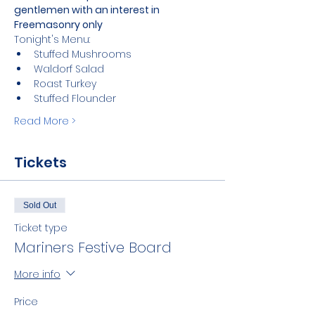
gentlemen with an interest in 
Freemasonry only
Tonight's Menu:
Stuffed Mushrooms 
Waldorf Salad
Roast Turkey
Stuffed Flounder
Read More >
Tickets
Sold Out
Ticket type
Mariners Festive Board
More info
Price