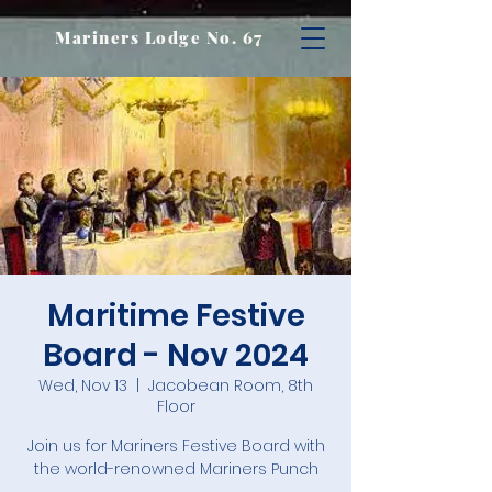
Mariners Lodge No. 67
Maritime Festive
Board - Nov 2024
Wed, Nov 13
  |  
Jacobean Room, 8th
Floor
Join us for Mariners Festive Board with