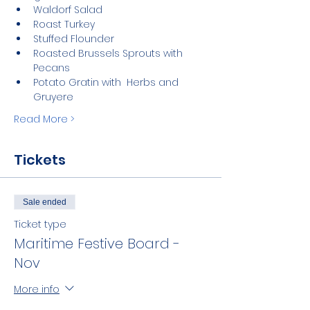
Waldorf Salad
Roast Turkey
Stuffed Flounder
Roasted Brussels Sprouts with 
Pecans
Potato Gratin with  Herbs and 
Gruyere
Read More >
Tickets
Sale ended
Ticket type
Maritime Festive Board -
Nov
More info