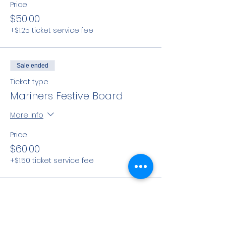
Price
$50.00
+$1.25 ticket service fee
Sale ended
Ticket type
Mariners Festive Board
More info
Price
$60.00
+$1.50 ticket service fee