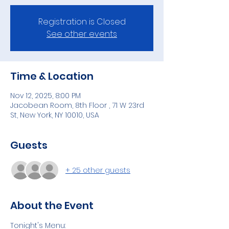
Registration is Closed
See other events
Time & Location
Nov 12, 2025, 8:00 PM
Jacobean Room, 8th Floor , 71 W 23rd
St, New York, NY 10010, USA
Guests
+ 25 other guests
About the Event
Tonight's Menu: