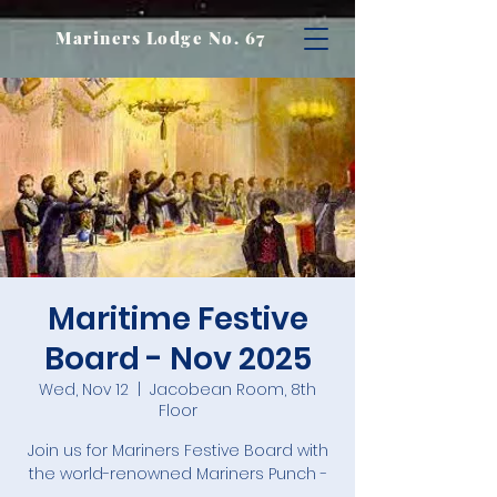
Mariners Lodge No. 67
Maritime Festive
Board - Nov 2025
Wed, Nov 12
  |  
Jacobean Room, 8th
Floor
Join us for Mariners Festive Board with