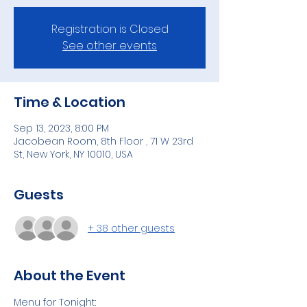
Registration is Closed
See other events
Time & Location
Sep 13, 2023, 8:00 PM
Jacobean Room, 8th Floor , 71 W 23rd
St, New York, NY 10010, USA
Guests
+ 38 other guests
About the Event
Menu for Tonight: