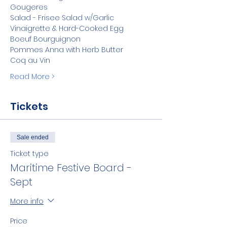
Gougeres
Salad - Frisee Salad w/Garlic 
Vinaigrette & Hard-Cooked Egg
Boeuf Bourguignon
Pommes Anna with Herb Butter
Coq au Vin
Read More >
Tickets
Sale ended
Ticket type
Maritime Festive Board -
Sept
More info
Price