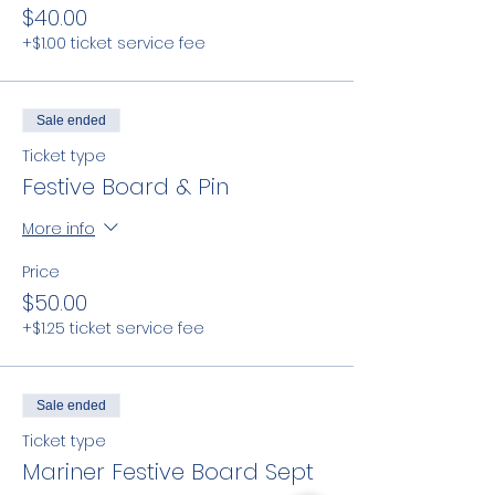
$40.00
+$1.00 ticket service fee
Sale ended
Ticket type
Festive Board & Pin
More info
Price
$50.00
+$1.25 ticket service fee
Sale ended
Ticket type
Mariner Festive Board Sept