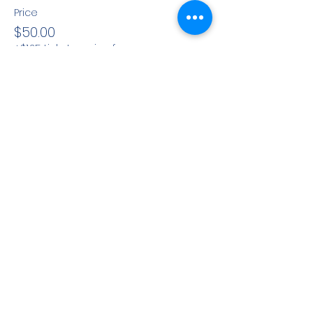
Price
$50.00
+$1.25 ticket service fee
Share This Event
CONTACT INFO
71 west 23rd Street, Mailbox H-3, New York, NY
10010
Mariners Lodge No.67, Free and Accepted