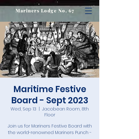
Mariners Lodge No. 67
Maritime Festive
Board - Sept 2023
Wed, Sep 13
  |  
Jacobean Room, 8th
Floor
Join us for Mariners Festive Board with