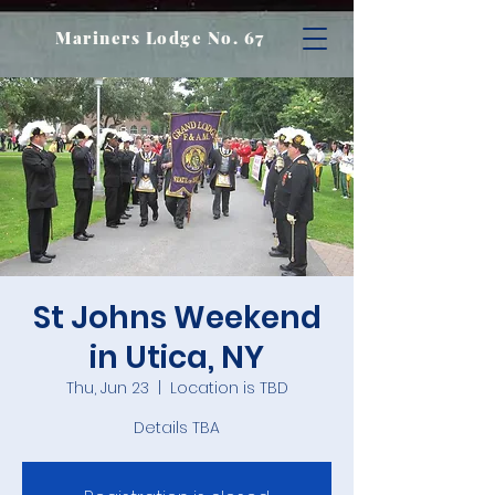
Mariners Lodge No. 67
St Johns Weekend
in Utica, NY
Thu, Jun 23
  |  
Location is TBD
Details TBA