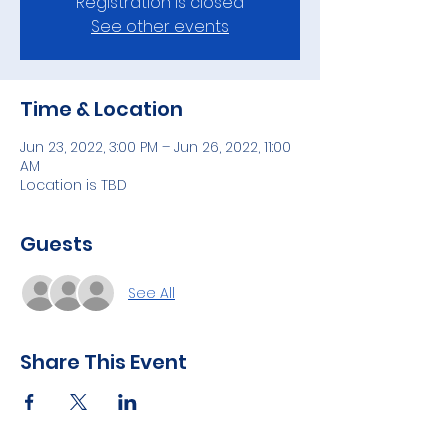
Registration is closed
See other events
Time & Location
Jun 23, 2022, 3:00 PM – Jun 26, 2022, 11:00
AM
Location is TBD
Guests
See All
Share This Event