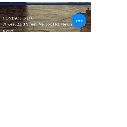
CONTACT INFO
71 west 23rd Street, Mailbox H-3, New York, NY
10010
Mariners Lodge No.67, Free and Accepted
Mason of the State of New York
Voicemail -
(646) 504 - 0357
Email General Information:
info@mariners67.org
Office of the Master :
master@mariners67.org
©2026 Mariners Lodge No. 67, F. & A.M. of New York - All Rights
Reserved. "Mariners" is a U.S. 501(c)(10) non-profit organization.
Do Not Sell My Personal Information