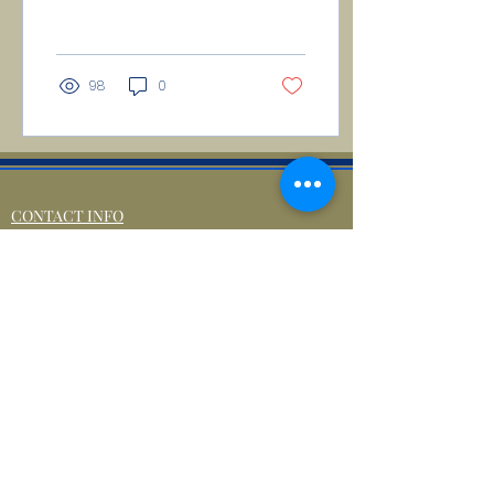
United States -
Freemasonry, though
basically the same...
98
0
CONTACT INFO
71 west 23rd Street, Mailbox H-3, New York, NY
10010
Mariners Lodge No.67, Free and Accepted
Mason of the State of New York
Voicemail -
(646) 504 - 0357
Email General Information:
info@mariners67.org
Office of the Master :
master@mariners67.org