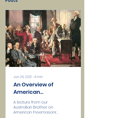
Posts
Jun 26, 2021
∙
4
min
An Overview of
American
Freemasonry
A lecture from our
Australian Brother on
American Freemasonry
AMERICAN - that is,