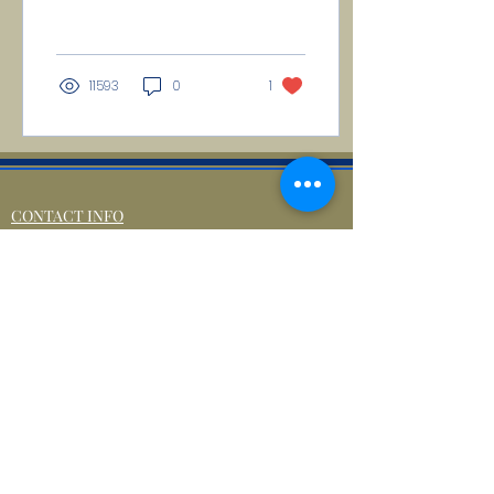
in allusion to the five
noble orders of...
11593
0
1
CONTACT INFO
71 west 23rd Street, Mailbox H-3, New York, NY
10010
Mariners Lodge No.67, Free and Accepted
Mason of the State of New York
Voicemail -
(646) 504 - 0357
Email General Information:
info@mariners67.org
Office of the Master :
master@mariners67.org