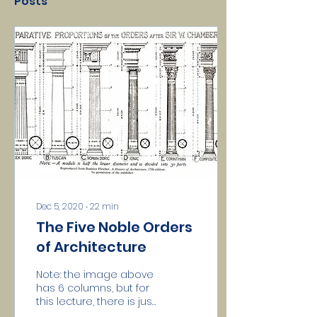
Posts
Dec 5, 2020
∙
22
min
The Five Noble Orders
of Architecture
Note: the image above
has 6 columns, but for
this lecture, there is just
Doric Five hold a Lodge,