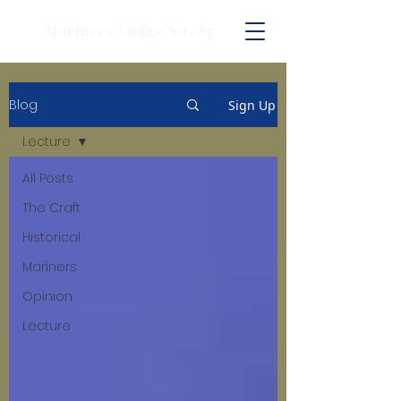
Mariners Lodge No. 67
Blog
Sign Up
Lecture
All Posts
The Craft
Historical
Mariners
Opinion
Lecture