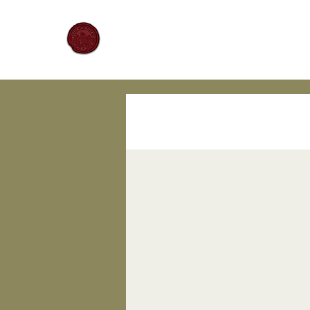
Mariners Lodge No. 67
All Posts
The Craft
Hist