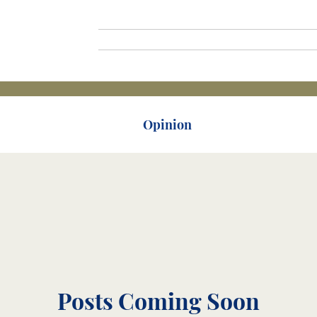
Home
Mariners
Joi
orical
Mariners
Opinion
Lecture
Posts Coming Soon