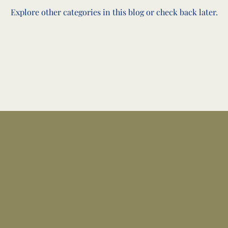
Explore other categories in this blog or check back later.