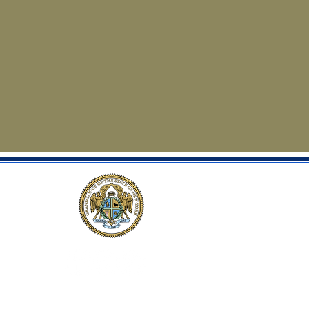
Privacy Policy