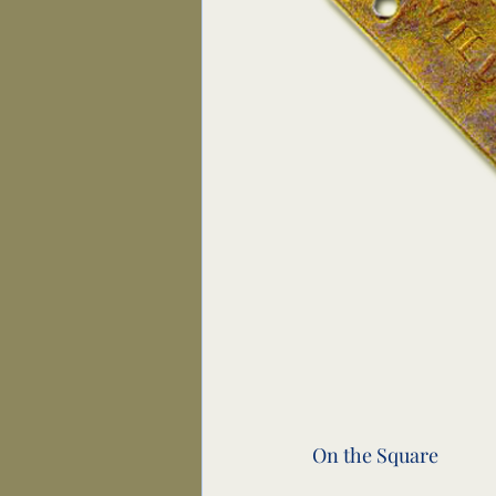
On the Square