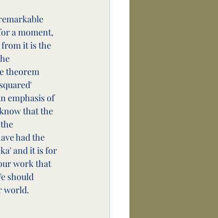
a remarkable 
for a moment, 
from it is the 
the 
he theorem 
squared' 
an emphasis of 
 know that the 
the 
ave had the 
' and it is for 
 our work that 
We should 
r world.