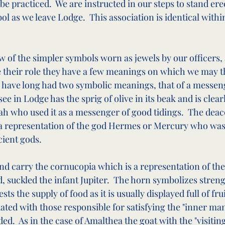
be practiced.  We are instructed in our steps to stand er
ol as we leave Lodge.  This association is identical with
 of the simpler symbols worn as jewels by our officers,
 their role they have a few meanings on which we may th
 have long had two symbolic meanings, that of a messeng
ee in Lodge has the sprig of olive in its beak and is clearl
ah who used it as a messenger of good tidings.  The deac
, a representation of the god Hermes or Mercury who was
ient gods.
d carry the cornucopia which is a representation of the
, suckled the infant Jupiter.  The horn symbolizes stren
 the supply of food as it is usually displayed full of fruit
iated with those responsible for satisfying the "inner man
d.  As in the case of Amalthea the goat with the "visiting 