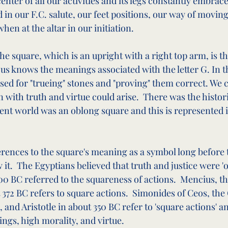
center of all our activities and its legs constantly embrac
ed in our F.C. salute, our feet positions, our way of movin
hen at the altar in our initiation.
 the square, which is an upright with a right top arm, is th
s knows the meanings associated with the letter G. In t
used for "trueing" stones and "proving" them correct. We 
n with truth and virtue could arise.  There was the histori
ient world was an oblong square and this is represented 
rences to the square's meaning as a symbol long before t
t.  The Egyptians believed that truth and justice were 'o
00 BC referred to the squareness of actions.  Mencius, t
372 BC refers to square actions.  Simonides of Ceos, the 
 and Aristotle in about 350 BC refer to 'square actions' a
ings, high morality, and virtue.