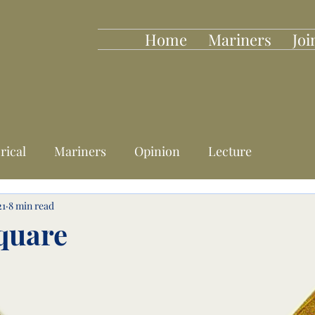
Home
Mariners
Joi
rical
Mariners
Opinion
Lecture
21
8 min read
quare