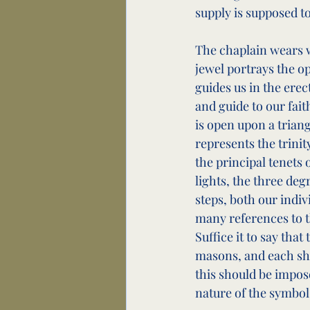
supply is supposed to
The chaplain wears w
jewel portrays the o
guides us in the erect
and guide to our fait
is open upon a trian
represents the trinit
the principal tenets 
lights, the three deg
steps, both our indi
many references to t
Suffice it to say that
masons, and each sho
this should be impose
nature of the symbol