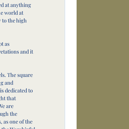
ed at anything 
e world at 
 to the high 
t as 
tations and it 
ls. The square 
ng and 
is dedicated to 
ht that 
We are 
ugh the 
 as one of the 