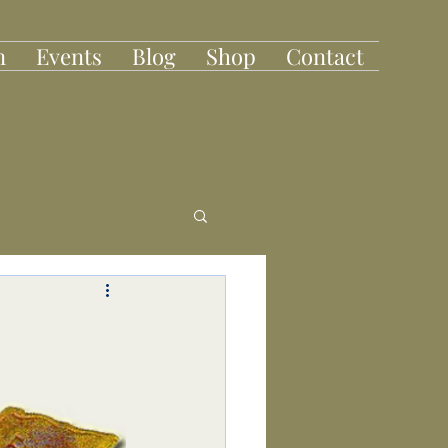
n
Events
Blog
Shop
Contact