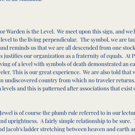
or Warden is the Level.  We meet upon this sign, and we 
level to the living perpendicular.  The symbol, we are ta
y and reminds us that we are all descended from one stoc
 justifies our organization as a fraternity of equals.  At 
ving of a level with symbols of death demonstrated an ear
eler. This is our great experience.  We are also told that 
 an undiscovered country from which no traveler returns. 
levels and this is patterned after associations that exist 
ewel is of course the plumb rule referred to in our lectur
nd uprightness.  A fairly simple relationship to be sure.  T
nd Jacob's ladder stretching between heaven and earth an