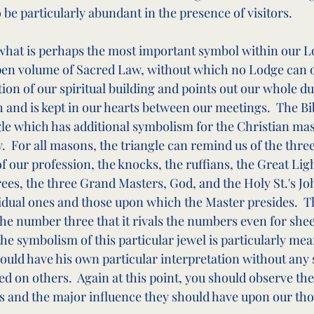
 be particularly abundant in the presence of visitors.
hat is perhaps the most important symbol within our Lo
pen volume of Sacred Law, without which no Lodge can op
ion of our spiritual building and points out our whole duty.
h and is kept in our hearts between our meetings.  The Bi
gle which has additional symbolism for the Christian maso
y.  For all masons, the triangle can remind us of the three
of our profession, the knocks, the ruffians, the Great Ligh
rees, the three Grand Masters, God, and the Holy St.'s Jo
vidual ones and those upon which the Master presides.  T
he number three that it rivals the numbers even for shee
 the symbolism of this particular jewel is particularly mea
uld have his own particular interpretation without any 
d on others.  Again at this point, you should observe the
s and the major influence they should have upon our th