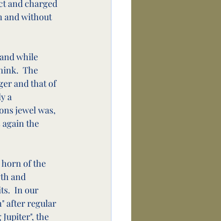
ect and charged 
in and without 
 and while 
ink.  The 
er and that of 
y a 
ons jewel was, 
 again the 
 horn of the 
gth and 
s.  In our 
" after regular 
Jupiter", the 