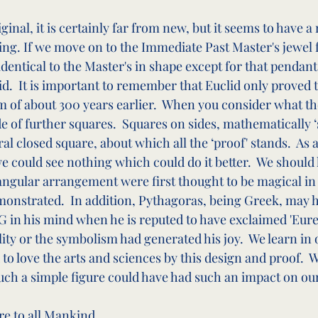
ginal, it is certainly far from new, but it seems to have 
ng. If we move on to the Immediate Past Master's jewel 
identical to the Master's in shape except for that pendant 
d.  It is important to remember that Euclid only proved 
 of about 300 years earlier.  When you consider what t
de of further squares.  Squares on sides, mathematically ‘
l closed square, about which all the ‘proof' stands.  As 
e could see nothing which could do it better.  We should
iangular arrangement were first thought to be magical in 
monstrated.  In addition, Pythagoras, being Greek, may h
 in his mind when he is reputed to have exclaimed 'Eureka
tility or the symbolism had generated his joy.  We learn in
 to love the arts and sciences by this design and proof.  
uch a simple figure could have had such an impact on ou
re to all Mankind.