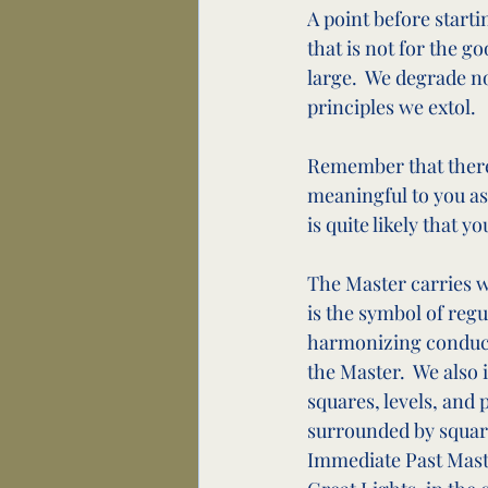
A point before starti
that is not for the g
large.  We degrade n
principles we extol.
Remember that there 
meaningful to you as
is quite likely that y
The Master carries w
is the symbol of regul
harmonizing conduct o
the Master.  We also 
squares, levels, and 
surrounded by square
Immediate Past Master