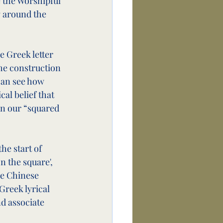
e the Worshipful 
g around the 
e Greek letter 
he construction 
can see how 
cal belief that 
in our “squared 
he start of 
n the square', 
he Chinese 
Greek lyrical 
nd associate 