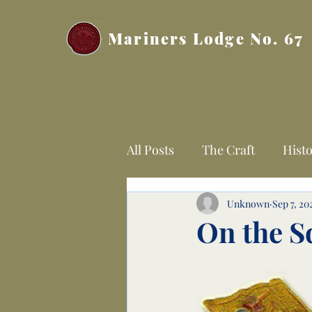
Mariners Lodge No. 67
All Posts
The Craft
Histo
Unknown
Sep 7, 20
On the S