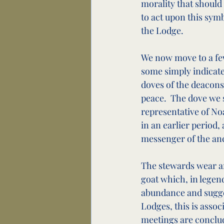
morality that should 
to act upon this symb
the Lodge.
We now move to a few
some simply indicate
doves of the deacons
peace.  The dove we s
representative of No
in an earlier period
messenger of the anc
The stewards wear an
goat which, in legend
abundance and suggests
Lodges, this is assoc
meetings are conclude