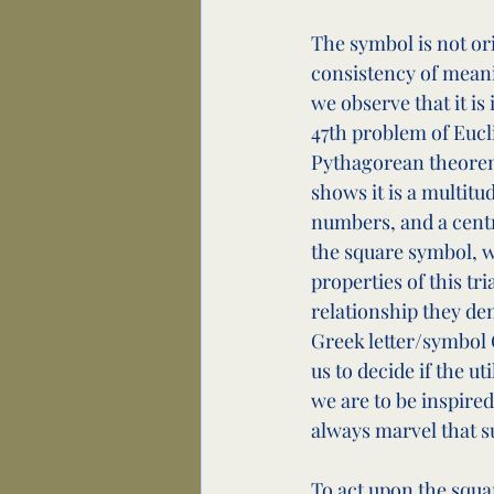
The symbol is not ori
consistency of meani
we observe that it is 
47th problem of Eucli
Pythagorean theorem
shows it is a multitu
numbers, and a centra
the square symbol, w
properties of this tr
relationship they de
Greek letter/symbol G
us to decide if the u
we are to be inspired
always marvel that s
To act upon the squa