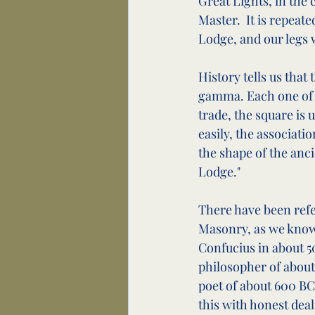
Great Lights, in the 
Master.  It is repeat
Lodge, and our legs w
History tells us that
gamma. Each one of u
trade, the square is 
easily, the associatio
the shape of the anc
Lodge."
There have been refe
Masonry, as we know i
Confucius in about 5
philosopher of about 
poet of about 600 BC,
this with honest deal