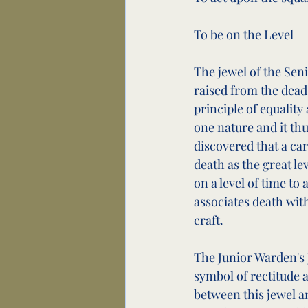
To be on the Level
The jewel of the Seni
raised from the dead 
principle of equalit
one nature and it thus
discovered that a car
death as the great lev
on a level of time to
associates death with 
craft.
The Junior Warden's J
symbol of rectitude a
between this jewel a