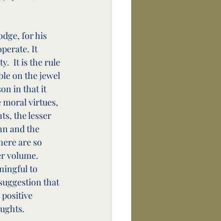
dge, for his 
erate. It 
  It is the rule 
ble on the jewel 
n in that it 
 moral virtues, 
ts, the lesser 
hn and the 
here are so 
r volume.  
ningful to 
suggestion that 
 positive 
oughts.