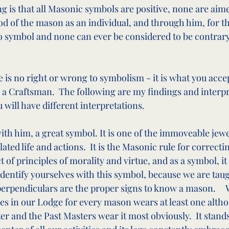
ng is that all Masonic symbols are positive, none are aim
ood of the mason as an individual, and through him, for th
o symbol and none can ever be considered to be contrary
is no right or wrong to symbolism - it is what you accep
 a Craftsman.  The following are my findings and interpre
ou will have different interpretations.
ith him, a great symbol. It is one of the immoveable jewe
ated life and actions.  It is the Masonic rule for correcti
f principles of morality and virtue, and as a symbol, it 
identify yourselves with this symbol, because we are taug
perpendiculars are the proper signs to know a mason.     
s in our Lodge for every mason wears at least one altho
 and the Past Masters wear it most obviously.  It stands,