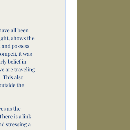
have all been 
ught, shows the 
k and possess 
Pompeii, it was 
ly belief in 
we are traveling 
 This also 
outside the 
es as the 
here is a link 
d stressing a 